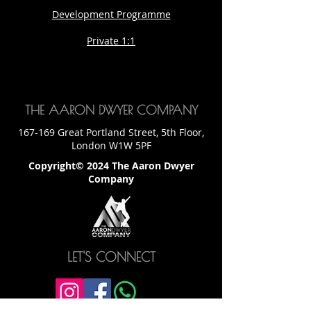
Development Programme
Private 1:1
THE AARON DWYER COMPANY
167-169 Great Portland Street, 5th Floor,
London W1W 5PF
Copyright© 2024 The Aaron Dwyer
Company
LET'S CONNECT