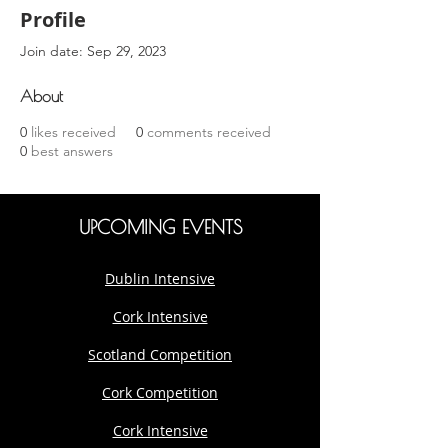
Profile
Join date: Sep 29, 2023
About
0
likes received
0
comments received
0
best answers
UPCOMING EVENTS
Dublin Intensive
Cork Intensive
Scotland Competition
Cork Competition
Cork Intensive