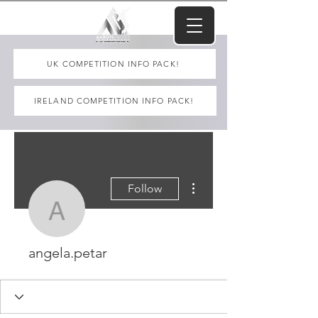
UK COMPETITION INFO PACK!
IRELAND COMPETITION INFO PACK!
More actions
Follow
angela.petar
angela.petar