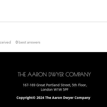
ceived
0
best answers
THE AARON DWYER COMPANY
167-169 Great Portland Street, 5th Floor,
London W1W 5PF
Copyright© 2024 The Aaron Dwyer Company