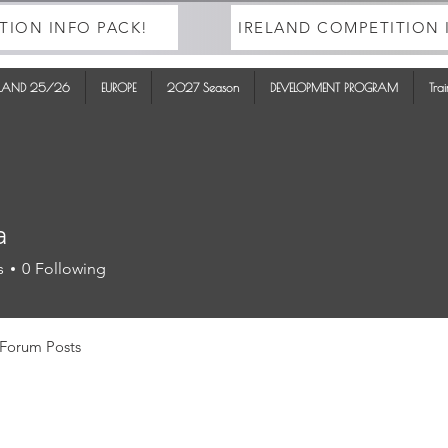
TION INFO PACK!
IRELAND COMPETITION 
ELAND 25/26
EUROPE
2027 Season
DEVELOPMENT PROGRAM
Tra
a
s
0
Following
Forum Posts