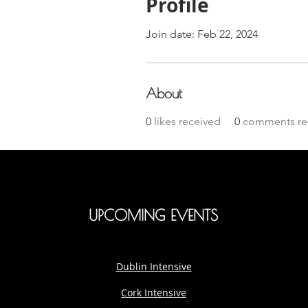
Profile
Join date: Feb 22, 2024
About
0
likes received
0
comments re
UPCOMING EVENTS
Dublin Intensive
Cork Intensive