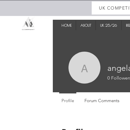
UK COMPETI
HOME
ABOUT
UK 25/26
IR
angel
angela
0
Follower
Profile
Forum Comments