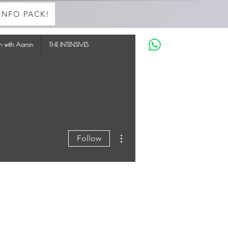
INFO PACK!
in with Aaron
THE INTENSIVES
More actions
Follow