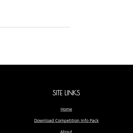
SITE LINKS
Home
Download Competition Info Pack
About