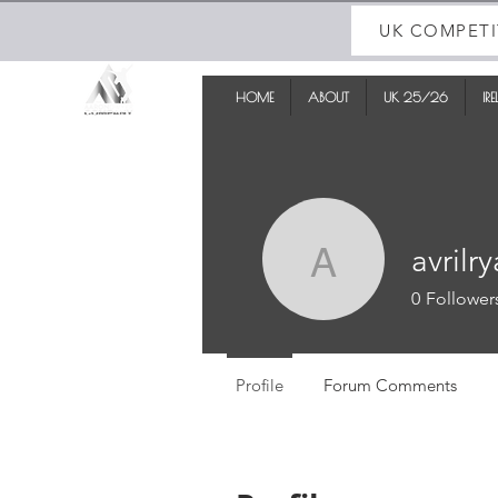
UK COMPETI
HOME
ABOUT
UK 25/26
IR
avrilr
avrilryan
0
Follower
Profile
Forum Comments