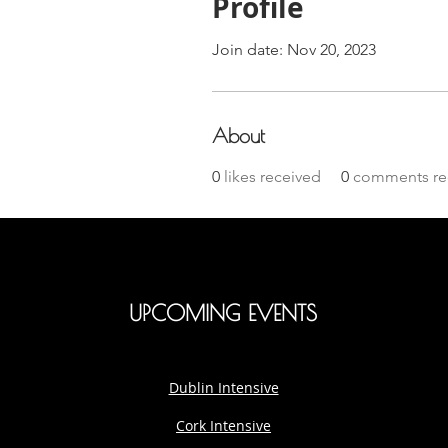
Profile
Join date: Nov 20, 2023
About
0
likes received
0
comments re
UPCOMING EVENTS
Dublin Intensive
Cork Intensive