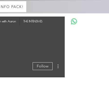
INFO PACK!
in with Aaron
THE INTENSIVES
More actions
Follow