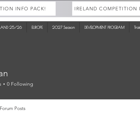
TION INFO PACK!
IRELAND COMPETITION 
ELAND 25/26
EUROPE
2027 Season
DEVELOPMENT PROGRAM
Tra
yan
s
0
Following
Forum Posts