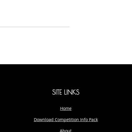
SITE LINKS
Home
Download Competition Info Pack
About