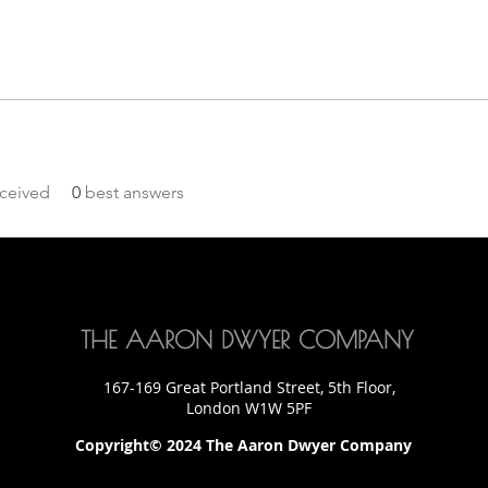
ceived
0
best answers
THE AARON DWYER COMPANY
167-169 Great Portland Street, 5th Floor,
London W1W 5PF
Copyright© 2024 The Aaron Dwyer Company