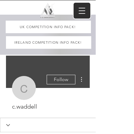
UK COMPETITION INFO PACK!
IRELAND COMPETITION INFO PACK!
More actions
Follow
c.waddell
c.waddell