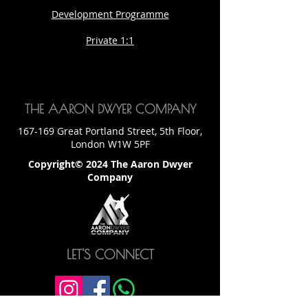
Development Programme
Private 1:1
THE AARON DWYER COMPANY
167-169 Great Portland Street, 5th Floor,
London W1W 5PF
Copyright© 2024 The Aaron Dwyer
Company
LET'S CONNECT