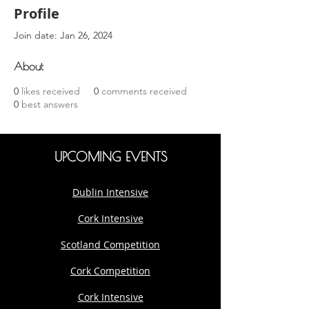
Profile
Join date: Jan 26, 2024
About
0
likes received
0
comments received
0
best answers
UPCOMING EVENTS
Dublin Intensive
Cork Intensive
Scotland Competition
Cork Competition
Cork Intensive