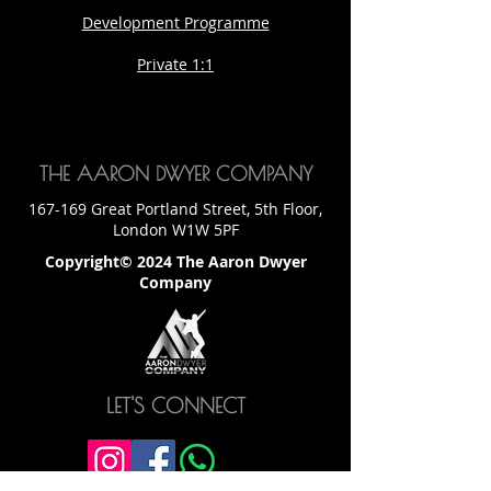
Development Programme
Private 1:1
THE AARON DWYER COMPANY
167-169 Great Portland Street, 5th Floor,
London W1W 5PF
Copyright© 2024 The Aaron Dwyer
Company
LET'S CONNECT