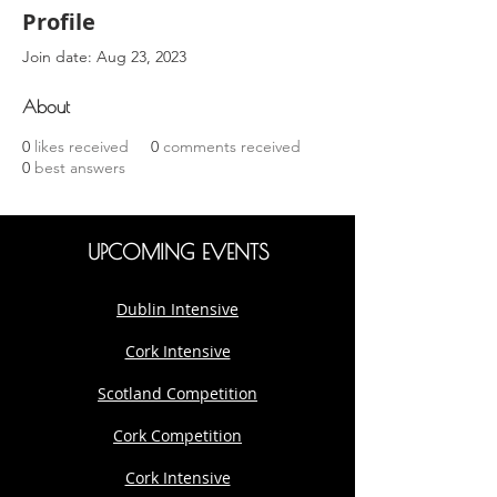
Profile
Join date: Aug 23, 2023
About
0
likes received
0
comments received
0
best answers
UPCOMING EVENTS
Dublin Intensive
Cork Intensive
Scotland Competition
Cork Competition
Cork Intensive