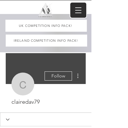
UK COMPETITION INFO PACK!
IRELAND COMPETITION INFO PACK!
More actions
Follow
clairedav79
clairedav79