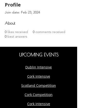
Profile
Join date: Feb 23, 2024
About
0
likes received
0
comments received
0
best answers
UPCOMING EVENTS
Dublin Intensive
Cork Intensive
Scotland Competition
Cork Competition
Cork Intensive