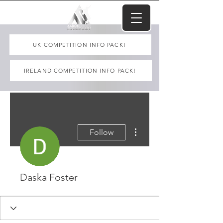
UK COMPETITION INFO PACK!
IRELAND COMPETITION INFO PACK!
More actions
Follow
Daska Foster