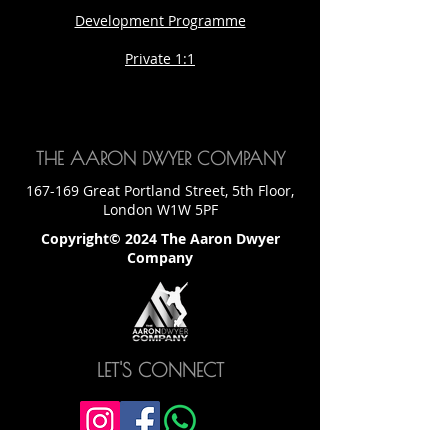
Development Programme
Private 1:1
THE AARON DWYER COMPANY
167-169 Great Portland Street, 5th Floor,
London W1W 5PF
Copyright© 2024 The Aaron Dwyer
Company
LET'S CONNECT