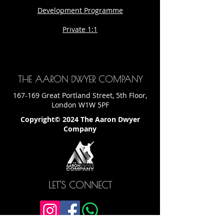
Development Programme
Private 1:1
THE AARON DWYER COMPANY
167-169 Great Portland Street, 5th Floor,
London W1W 5PF
Copyright© 2024 The Aaron Dwyer
Company
LET'S CONNECT