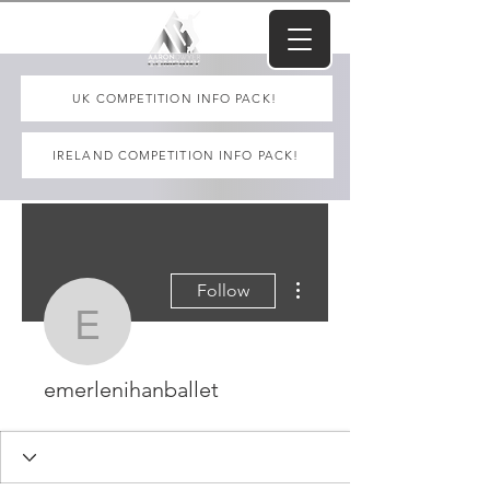
UK COMPETITION INFO PACK!
IRELAND COMPETITION INFO PACK!
More actions
Follow
emerlenihanballet
emerlenihanballet