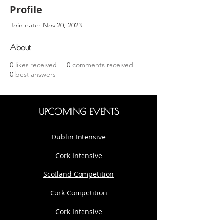
Profile
Join date: Nov 20, 2023
About
0
likes received
0
comments received
0
best answers
UPCOMING EVENTS
Dublin Intensive
Cork Intensive
Scotland Competition
Cork Competition
Cork Intensive