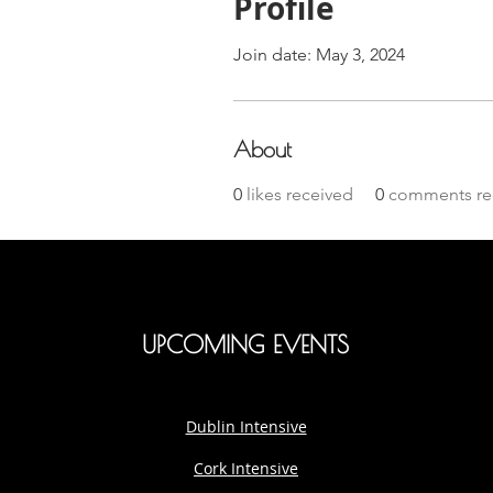
Profile
Join date: May 3, 2024
About
0
likes received
0
comments re
UPCOMING EVENTS
Dublin Intensive
Cork Intensive