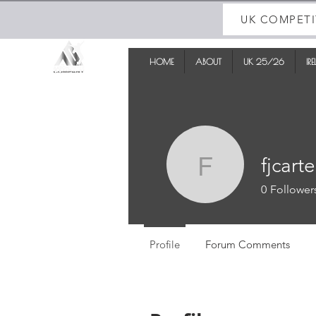
UK COMPETI
HOME
ABOUT
UK 25/26
IR
fjcarte
fjcarter
0
Follower
Profile
Forum Comments