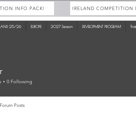
TION INFO PACK!
IRELAND COMPETITION 
ELAND 25/26
EUROPE
2027 Season
DEVELOPMENT PROGRAM
Tra
r
s
0
Following
Forum Posts