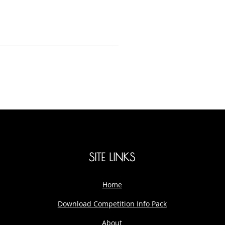
SITE LINKS
Home
Download Competition Info Pack
About