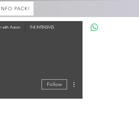
INFO PACK!
in with Aaron
THE INTENSIVES
More actions
Follow