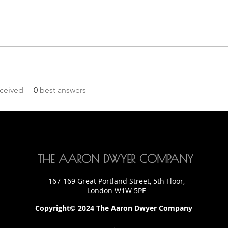
ceived
0
best answers
THE AARON DWYER COMPANY
167-169 Great Portland Street, 5th Floor,
London W1W 5PF
Copyright© 2024 The Aaron Dwyer Company