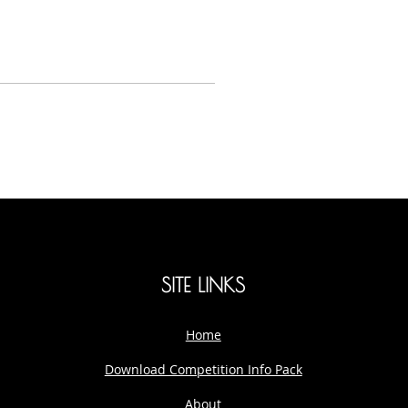
SITE LINKS
Home
Download Competition Info Pack
About