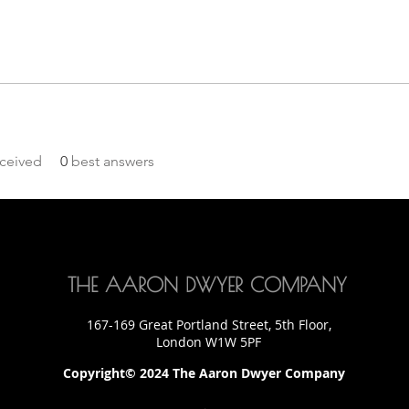
ceived
0
best answers
THE AARON DWYER COMPANY
167-169 Great Portland Street, 5th Floor,
London W1W 5PF
Copyright© 2024 The Aaron Dwyer Company