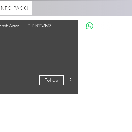
INFO PACK!
in with Aaron
THE INTENSIVES
More actions
Follow