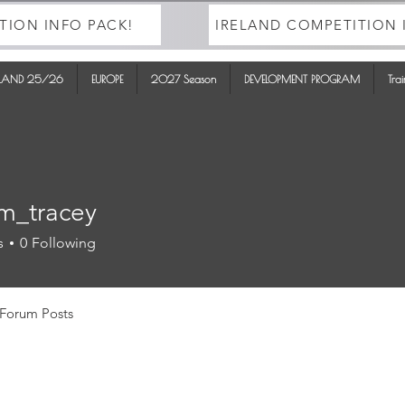
TION INFO PACK!
IRELAND COMPETITION 
ELAND 25/26
EUROPE
2027 Season
DEVELOPMENT PROGRAM
Tra
m_tracey
racey
s
0
Following
Forum Posts