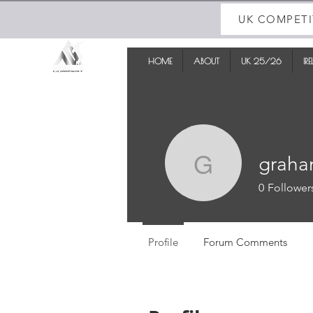
UK COMPETI
HOME
ABOUT
UK 25/26
IR
graha
graham_t
0
Follower
Profile
Forum Comments