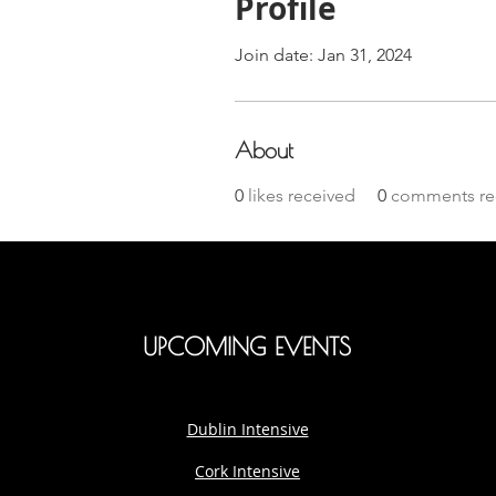
Profile
Join date: Jan 31, 2024
About
0
likes received
0
comments re
UPCOMING EVENTS
Dublin Intensive
Cork Intensive