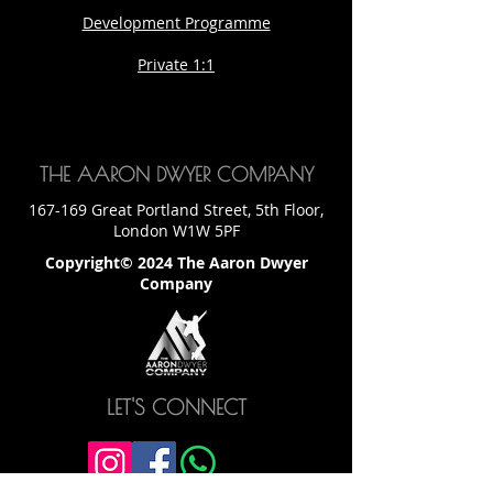
Development Programme
Private 1:1
THE AARON DWYER COMPANY
167-169 Great Portland Street, 5th Floor,
London W1W 5PF
Copyright© 2024 The Aaron Dwyer
Company
LET'S CONNECT