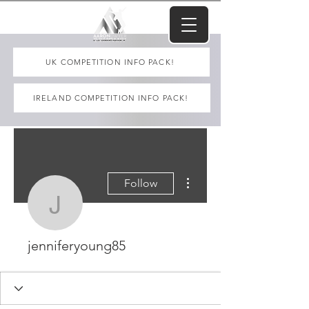
UK COMPETITION INFO PACK!
IRELAND COMPETITION INFO PACK!
More actions
Follow
jenniferyoung85
jenniferyoung85