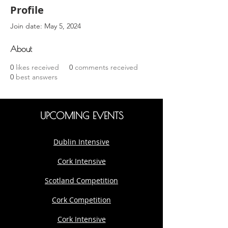
Profile
Join date: May 5, 2024
About
0
likes received
0
comments received
0
best answers
UPCOMING EVENTS
Dublin Intensive
Cork Intensive
Scotland Competition
Cork Competition
Cork Intensive