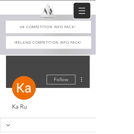
UK COMPETITION INFO PACK!
IRELAND COMPETITION INFO PACK!
More actions
Follow
Ka Ru