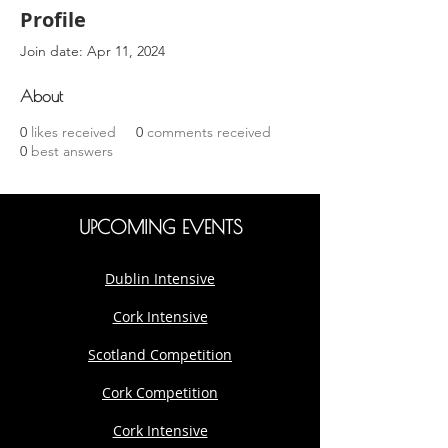
Profile
Join date: Apr 11, 2024
About
0
likes received
0
comments received
0
best answers
UPCOMING EVENTS
Dublin Intensive
Cork Intensive
Scotland Competition
Cork Competition
Cork Intensive