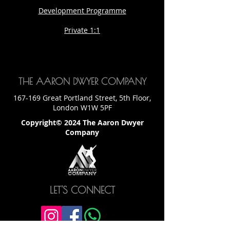
Development Programme
Private 1:1
THE AARON DWYER COMPANY
167-169 Great Portland Street, 5th Floor,
London W1W 5PF
Copyright© 2024 The Aaron Dwyer
Company
LET'S CONNECT