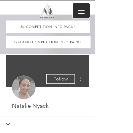
UK COMPETITION INFO PACK!
IRELAND COMPETITION INFO PACK!
More actions
Follow
Natalie Nyack