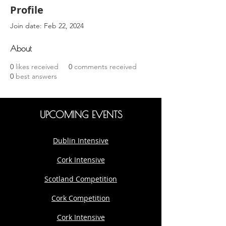
Profile
Join date: Feb 22, 2024
About
0
likes received
0
comments received
0
best answers
UPCOMING EVENTS
Dublin Intensive
Cork Intensive
Scotland Competition
Cork Competition
Cork Intensive