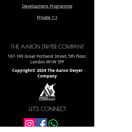
Development Programme
Private 1:1
THE AARON DWYER COMPANY
167-169 Great Portland Street, 5th Floor,
London W1W 5PF
Copyright© 2024 The Aaron Dwyer
Company
LET'S CONNECT