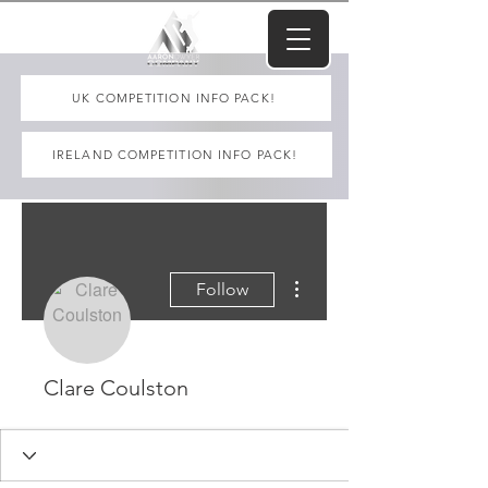
UK COMPETITION INFO PACK!
IRELAND COMPETITION INFO PACK!
More actions
Follow
Clare Coulston