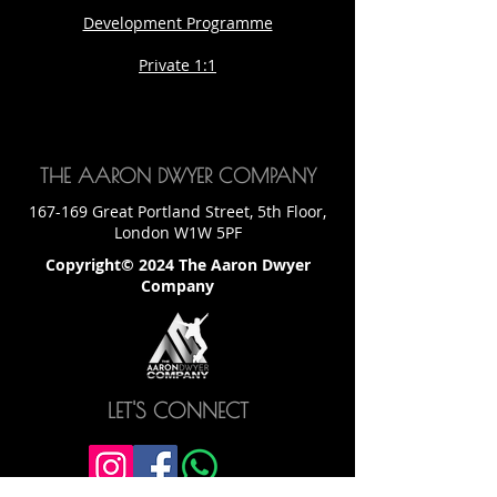
Development Programme
Private 1:1
THE AARON DWYER COMPANY
167-169 Great Portland Street, 5th Floor,
London W1W 5PF
Copyright© 2024 The Aaron Dwyer
Company
LET'S CONNECT