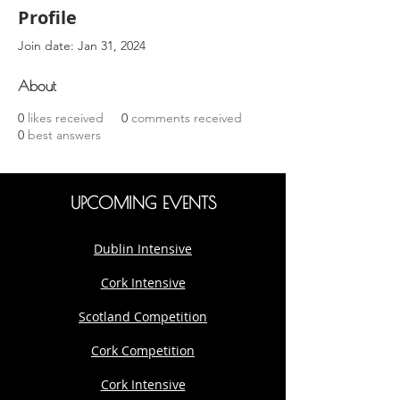
Profile
Join date: Jan 31, 2024
About
0
likes received
0
comments received
0
best answers
UPCOMING EVENTS
Dublin Intensive
Cork Intensive
Scotland Competition
Cork Competition
Cork Intensive