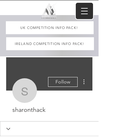
UK COMPETITION INFO PACK!
IRELAND COMPETITION INFO PACK!
More actions
Follow
sharonthack
sharonthack