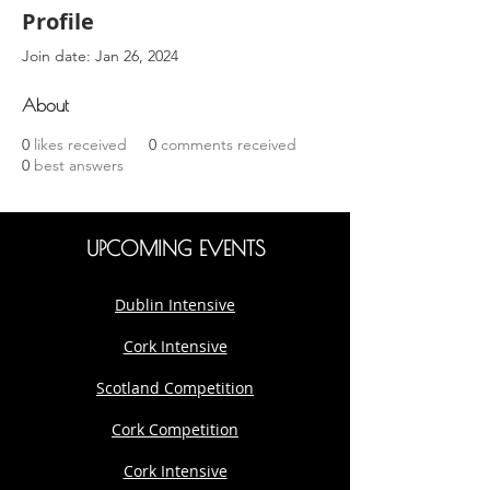
Profile
Join date: Jan 26, 2024
About
0
likes received
0
comments received
0
best answers
UPCOMING EVENTS
Dublin Intensive
Cork Intensive
Scotland Competition
Cork Competition
Cork Intensive