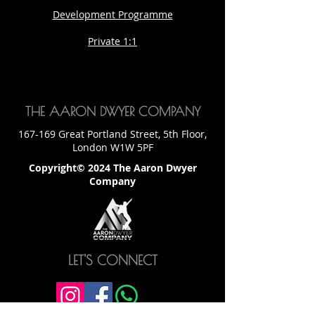
Development Programme
Private 1:1
THE AARON DWYER COMPANY
167-169 Great Portland Street, 5th Floor,
London W1W 5PF
Copyright© 2024 The Aaron Dwyer
Company
LET'S CONNECT