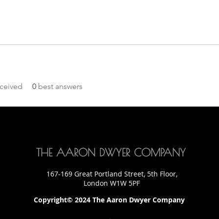
ceived
0
best answers
THE AARON DWYER COMPANY
167-169 Great Portland Street, 5th Floor,
London W1W 5PF
Copyright© 2024 The Aaron Dwyer Company