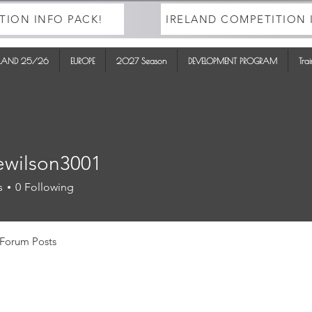
TION INFO PACK!
IRELAND COMPETITION 
ELAND 25/26
EUROPE
2027 Season
DEVELOPMENT PROGRAM
Tra
ewilson3001
lson3001
s
0
Following
Forum Posts