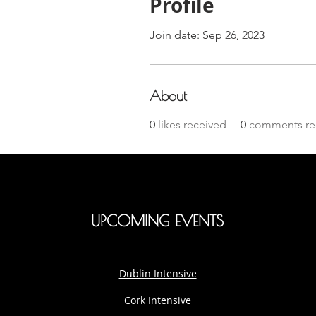
Profile
Join date: Sep 26, 2023
About
0
likes received
0
comments re
UPCOMING EVENTS
Dublin Intensive
Cork Intensive