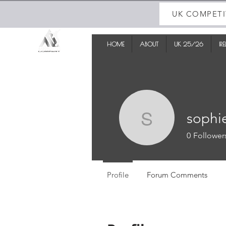
UK COMPETI
HOME
ABOUT
UK 25/26
IR
sophi
sophiewi
0
Follower
Profile
Forum Comments