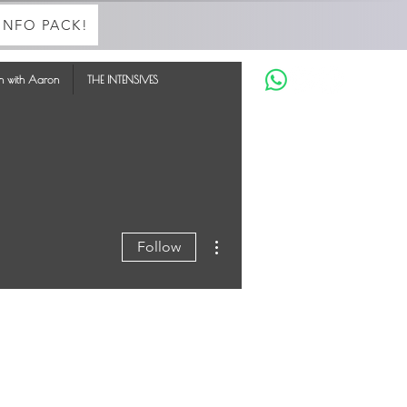
INFO PACK!
in with Aaron
THE INTENSIVES
More actions
Follow