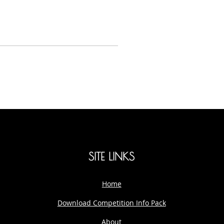
SITE LINKS
Home
Download Competition Info Pack
About