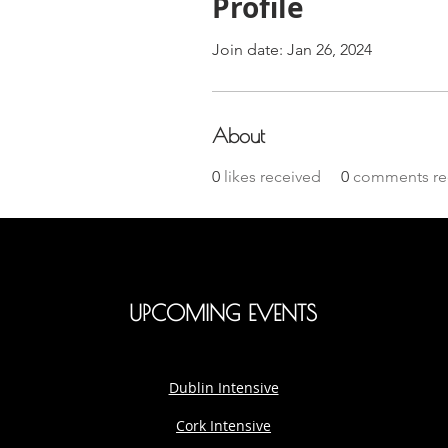
Profile
Join date: Jan 26, 2024
About
0
likes received
0
comments re
UPCOMING EVENTS
Dublin Intensive
Cork Intensive