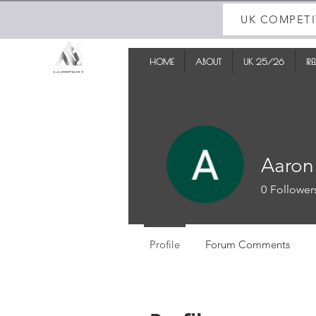
UK COMPETI
HOME
ABOUT
UK 25/26
IR
Aaron
0
Follower
Profile
Forum Comments