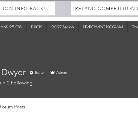
TION INFO PACK!
IRELAND COMPETITION 
ELAND 25/26
EUROPE
2027 Season
DEVELOPMENT PROGRAM
Tra
 Dwyer
Editor
Admin
s
0
Following
Forum Posts