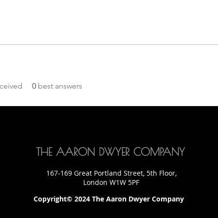
ceived
0
best answers
THE AARON DWYER COMPANY
167-169 Great Portland Street, 5th Floor,
London W1W 5PF
Copyright© 2024 The Aaron Dwyer Company