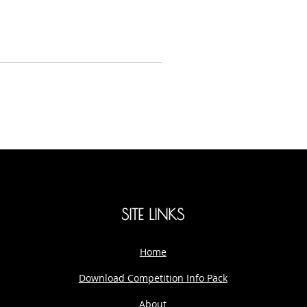
SITE LINKS
Home
Download Competition Info Pack
About