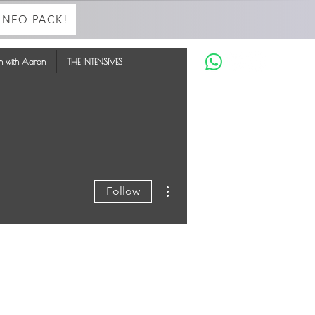
INFO PACK!
in with Aaron
THE INTENSIVES
More actions
Follow