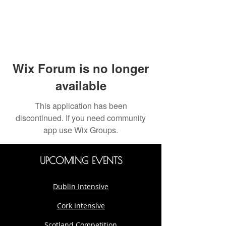
Wix Forum is no longer
available
This application has been
discontinued. If you need community
app use Wix Groups.
UPCOMING EVENTS
Dublin Intensive
Cork Intensive
Scotland Competition