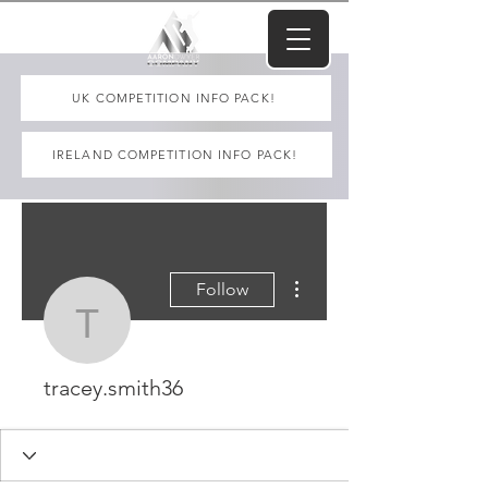
UK COMPETITION INFO PACK!
IRELAND COMPETITION INFO PACK!
More actions
Follow
tracey.smith36
tracey.smith36