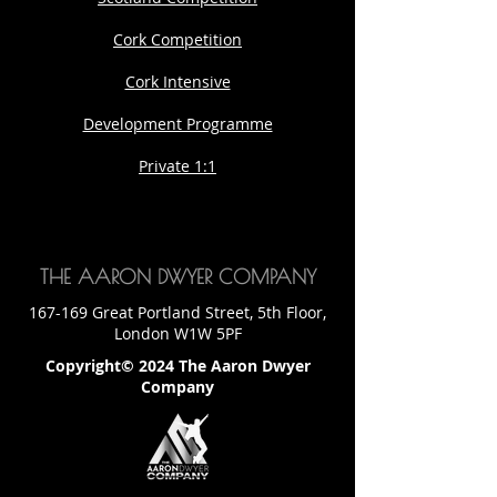
Cork Competition
Cork Intensive
Development Programme
Private 1:1
THE AARON DWYER COMPANY
167-169 Great Portland Street, 5th Floor,
London W1W 5PF
Copyright© 2024 The Aaron Dwyer
Company