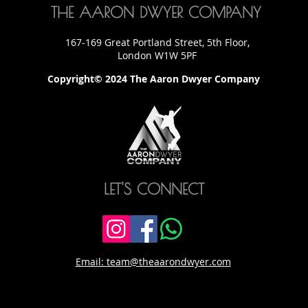
THE AARON DWYER COMPANY
167-169 Great Portland Street, 5th Floor,
London W1W 5PF
Copyright© 2024 The Aaron Dwyer Company
LET'S CONNECT
Email: team@theaarondwyer.com