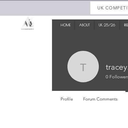
UK COMPETI
HOME
ABOUT
UK 25/26
IR
tracey
tracey.sm
0
Follower
Profile
Forum Comments