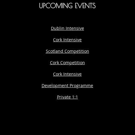
UPCOMING EVENTS
Dublin Intensive
Cork Intensive
Scotland Competition
Cork Competition
Cork Intensive
Development Programme
Private 1:1