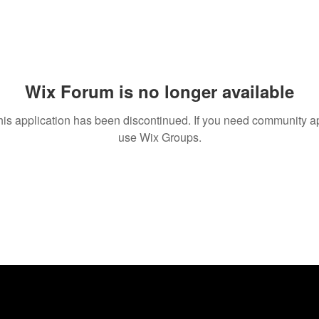
Wix Forum is no longer available
his application has been discontinued. If you need community a
use Wix Groups.