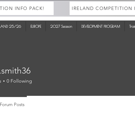
TION INFO PACK!
IRELAND COMPETITION 
ELAND 25/26
EUROPE
2027 Season
DEVELOPMENT PROGRAM
Tra
.smith36
ith36
s
0
Following
Forum Posts