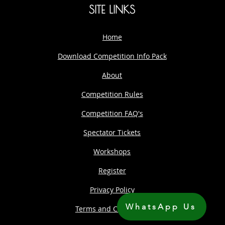
SITE LINKS
Home
Download Competition Info Pack
About
Competition Rules
Competition FAQ's
Spectator Tickets
Workshops
Register
Privacy Policy
WhatsApp Us
Terms and Conditions