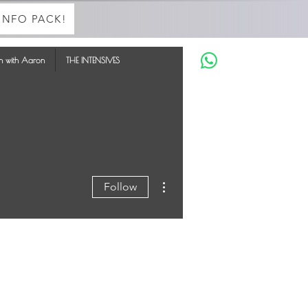
INFO PACK!
in with Aaron
THE INTENSIVES
More actions
Follow