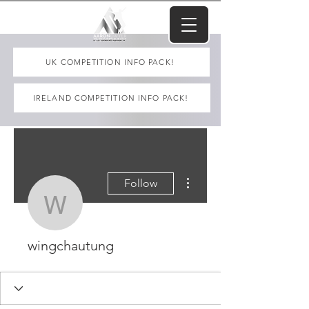
UK COMPETITION INFO PACK!
IRELAND COMPETITION INFO PACK!
More actions
Follow
wingchautung
wingchautung