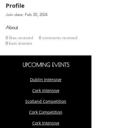
Profile
Join date: Feb 20, 2024
About
0
likes received
0
comments received
0
best answers
UPCOMING EVENTS
Dublin Intensive
Cork Intensive
Scotland Competition
Cork Competition
Cork Intensive