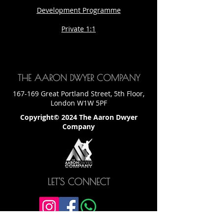
Development Programme
Private 1:1
THE AARON DWYER COMPANY
167-169 Great Portland Street, 5th Floor,
London W1W 5PF
Copyright© 2024 The Aaron Dwyer
Company
LET'S CONNECT