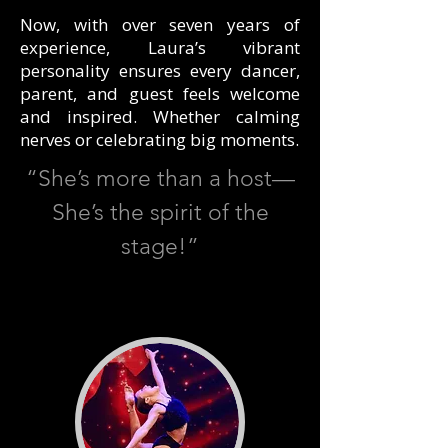
Now, with over seven years of
experience, Laura’s vibrant
personality ensures every dancer,
parent, and guest feels welcome
and inspired. Whether calming
nerves or celebrating big moments.
“She’s more than a host—
She’s the spirit of the
stage!”