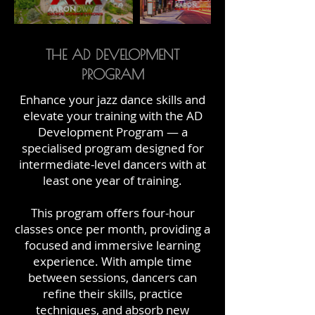
THE AD DEVELOPMENT
PROGRAM
Enhance your jazz dance skills and
elevate your training with the AD
Development Program — a
specialised program designed for
intermediate-level dancers with at
least one year of training.
This program offers four-hour
classes once per month, providing a
focused and immersive learning
experience. With ample time
between sessions, dancers can
refine their skills, practice
techniques, and absorb new