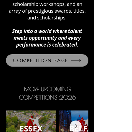
scholarship workshops, and an
array of prestigious awards, titles,
and scholarships.
Step into a world where talent
meets opportunity and every
performance is celebrated.
COMPETITION PAGE
MORE UPCOMING
COMPETITIONS 2026
ESSEX
BELFAST