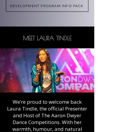
DEVELOPMENT PROGRAM INFO PACK
MEET LAURA TINDLE
We’re proud to welcome back
Laura Tindle, the official Presenter
and Host of The Aaron Dwyer
Dance Competitions. With her
warmth, humour, and natural