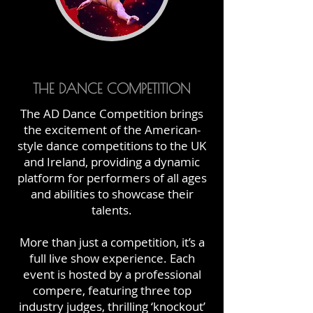
THE DANCE COMPETITION
The AD Dance Competition brings
the excitement of the American-
style dance competitions to the UK
and Ireland, providing a dynamic
platform for performers of all ages
and abilities to showcase their
talents.
More than just a competition, it’s a
full live show experience. Each
event is hosted by a professional
compere, featuring three top
industry judges, thrilling ‘knockout’