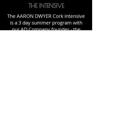
THE INTENSIVE
The AARON DWYER Cork intensive
is a 3 day summer program with
our AD Company founder - the
awesome Aaron Dwyer!
Each session includes classes in
Jazz, Jazz Technique, Musical
Theatre, Lyrical Jazz, Core and
Stretch and Contemporary​ and is
the perfect way to make rapid
improvements to your dance
technique!
FIND OUT MORE
FOLLOW US ON INSTAGRAM