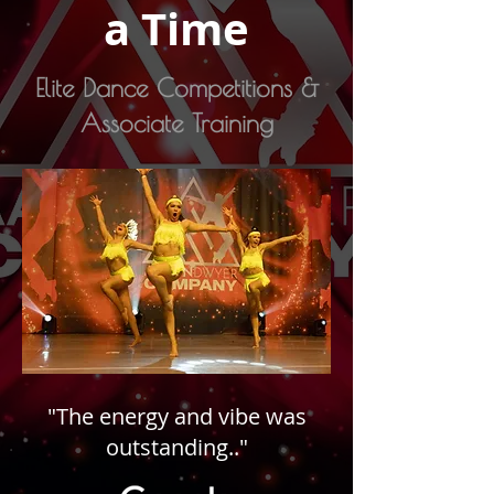
a Time
Elite Dance Competitions &
Associate Training
"The energy and vibe was
outstanding.."