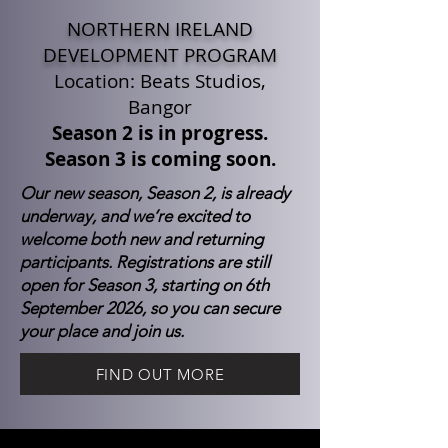
NORTHERN IRELAND
DEVELOPMENT PROGRAM
Location: Beats Studios,
Bangor
Season 2 is in progress.
Season 3 is coming soon.
Our new season, Season 2, is already
underway, and we’re excited to
welcome both new and returning
participants. Registrations are still
open for Season 3, starting on 6th
September 2026, so you can secure
your place and join us.
FIND OUT MORE