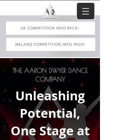
UK COMPETITION INFO PACK!
IRELAND COMPETITION INFO PACK!
THE AARON DWYER DANCE
COMPANY
Unleashing
Potential,
One Stage at