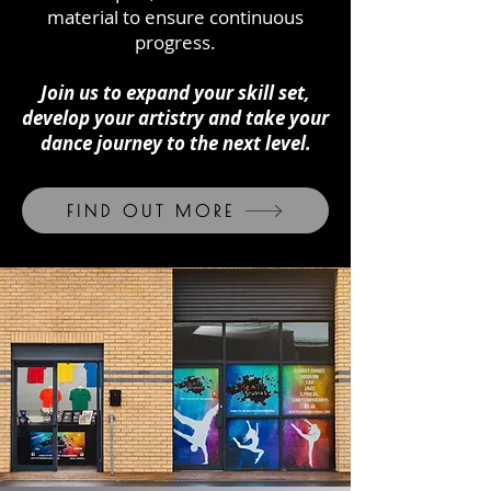
material to ensure continuous
progress.
Join us to expand your skill set,
develop your artistry and take your
dance journey to the next level.
FIND OUT MORE