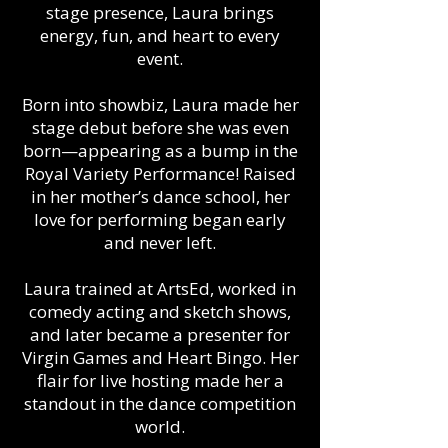
stage presence, Laura brings
energy, fun, and heart to every
event.
Born into showbiz, Laura made her
stage debut before she was even
born—appearing as a bump in the
Royal Variety Performance! Raised
in her mother’s dance school, her
love for performing began early
and never left.
Laura trained at ArtsEd, worked in
comedy acting and sketch shows,
and later became a presenter for
Virgin Games and Heart Bingo. Her
flair for live hosting made her a
standout in the dance competition
world.