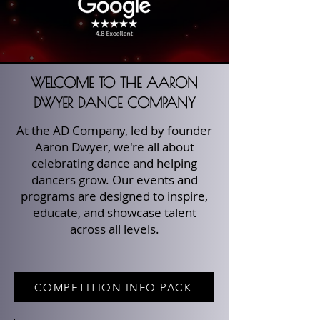
WELCOME TO THE AARON
DWYER DANCE COMPANY
At the AD Company, led by founder
Aaron Dwyer, we're all about
celebrating dance and helping
dancers grow. Our events and
programs are designed to inspire,
educate, and showcase talent
across all levels.
COMPETITION INFO PACK