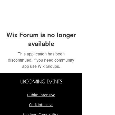
Wix Forum is no longer
available
This application has been
discontinued. If you need community
app use Wix Groups.
UPCOMING EVENTS
Dublin Intensive
Cork Intensive
Scotland Competition