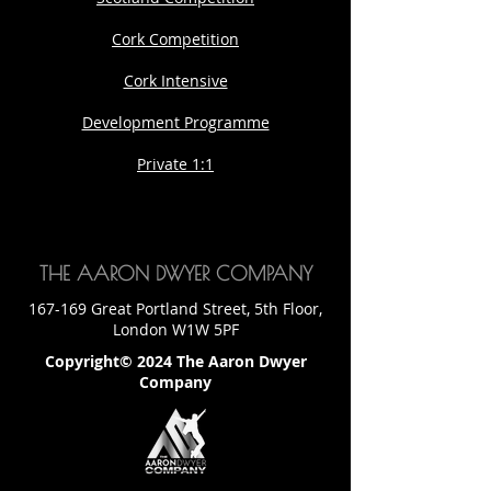
Cork Competition
Cork Intensive
Development Programme
Private 1:1
THE AARON DWYER COMPANY
167-169 Great Portland Street, 5th Floor,
London W1W 5PF
Copyright© 2024 The Aaron Dwyer
Company