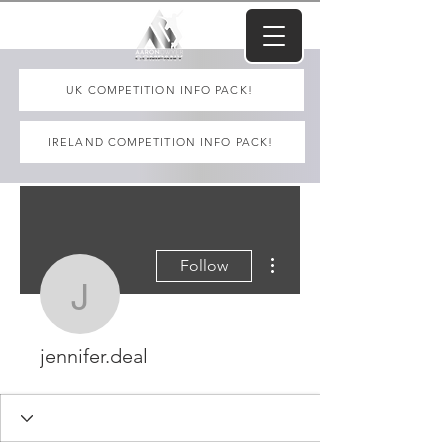
UK COMPETITION INFO PACK!
IRELAND COMPETITION INFO PACK!
More actions
Follow
jennifer.deal
jennifer.deal