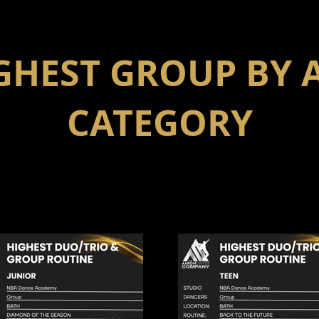
GHEST GROUP BY 
CATEGORY