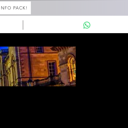
INFO PACK!
in with Aaron
THE INTENSIVES