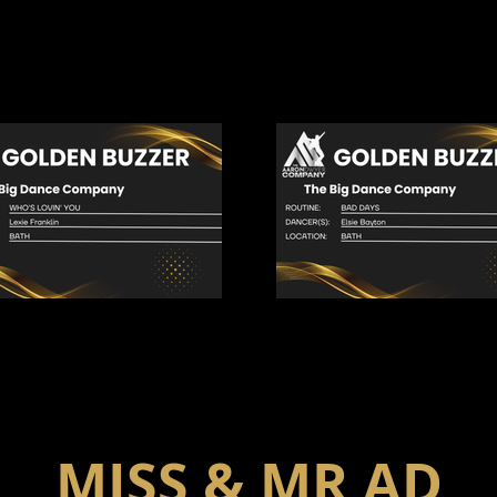
MISS & MR AD