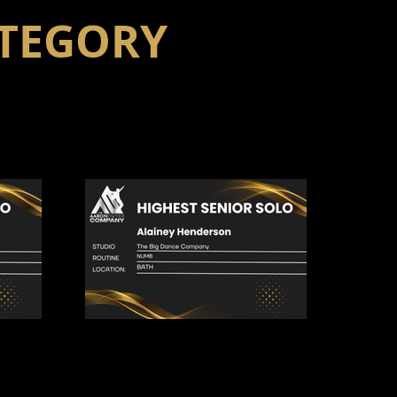
ATEGORY