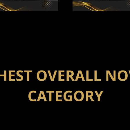
HEST OVERALL NO
CATEGORY