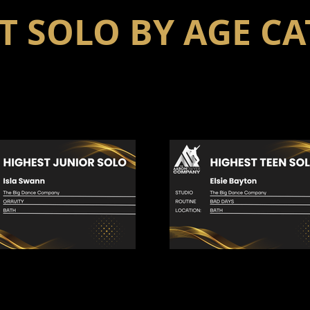
T SOLO BY AGE C