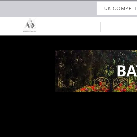
UK COMPETI
HOME
ABOUT
UK 25/26
IR
BA