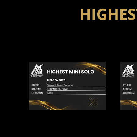
HIGHES