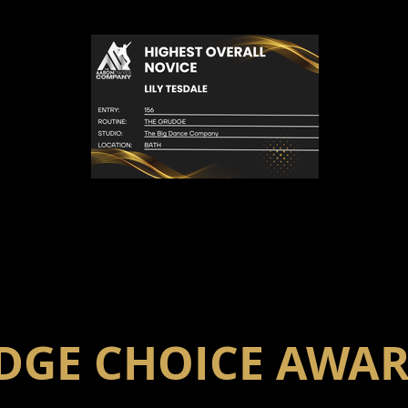
DGE CHOICE AWA