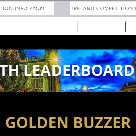
TION INFO PACK!
IRELAND COMPETITION 
ELAND 25/26
EUROPE
2027 Season
DEVELOPMENT PROGRAM
Tra
TH LEADERBOARD
GOLDEN BUZZER