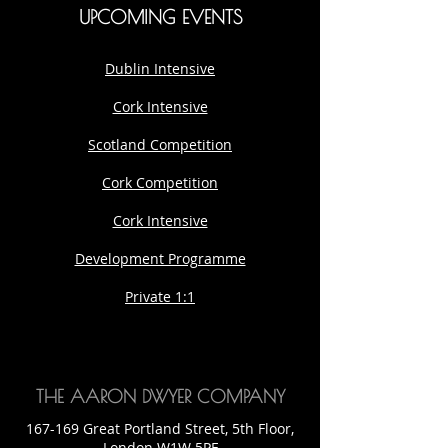
UPCOMING EVENTS
Dublin Intensive
Cork Intensive
Scotland Competition
Cork Competition
Cork Intensive
Development Programme
Private 1:1
THE AARON DWYER COMPANY
167-169 Great Portland Street, 5th Floor,
London W1W 5PF