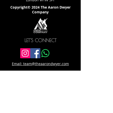
Copyright© 2024 The Aaron Dwyer
Company
LET'S CONNECT
Email: team@theaarondwyer.com
SITE LINKS
Home
Download Competition Info Pack
About