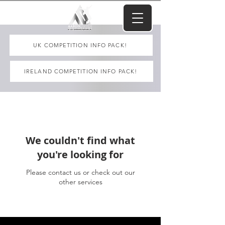
UK COMPETITION INFO PACK!
IRELAND COMPETITION INFO PACK!
We couldn't find what
you're looking for
Please contact us or check out our
other services