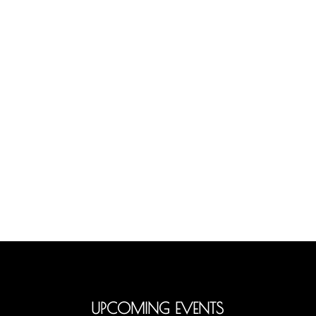
UPCOMING EVENTS