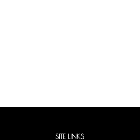
SITE LINKS