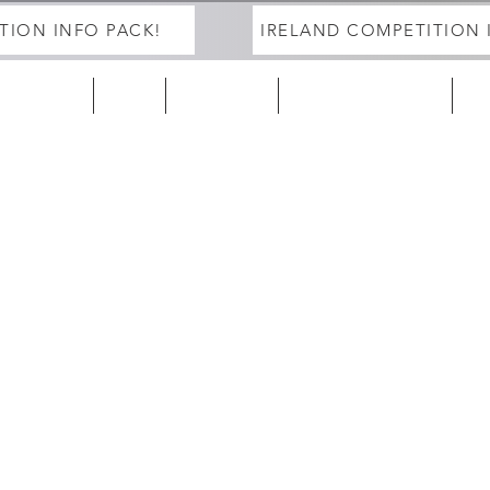
TION INFO PACK!
IRELAND COMPETITION 
ELAND 25/26
EUROPE
2027 Season
DEVELOPMENT PROGRAM
Tra