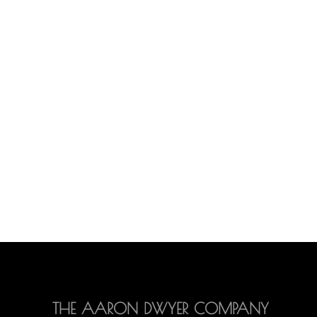
THE AARON DWYER COMPANY