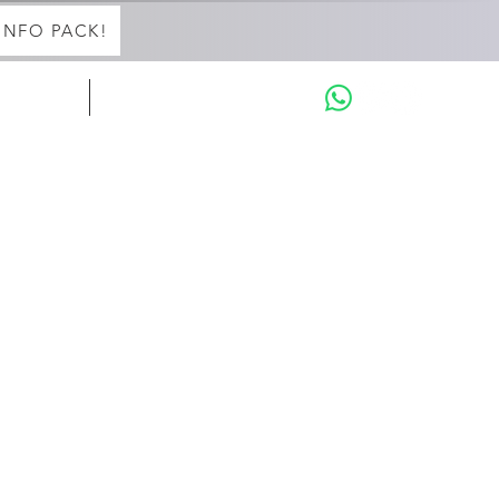
INFO PACK!
in with Aaron
THE INTENSIVES