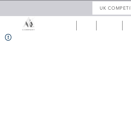
UK COMPETI
HOME
ABOUT
UK 25/26
IR