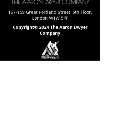
THE AARON DWYER COMPANY
167-169 Great Portland Street, 5th Floor,
London W1W 5PF
Copyright© 2024 The Aaron Dwyer
Company
LET'S CONNECT
Email: team@theaarondwyer.com
SITE LINKS
Home
Download Competition Info Pack