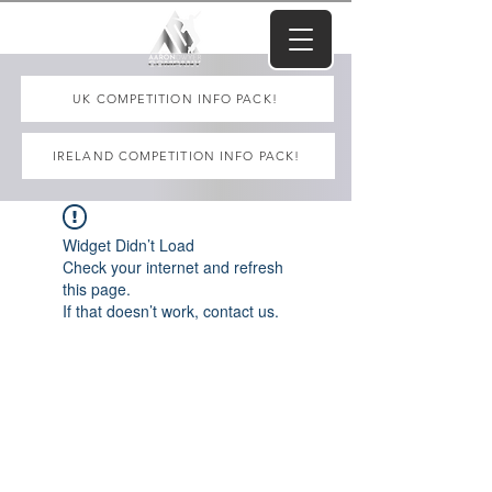
UK COMPETITION INFO PACK!
IRELAND COMPETITION INFO PACK!
Widget Didn’t Load
Check your internet and refresh
this page.
If that doesn’t work, contact us.