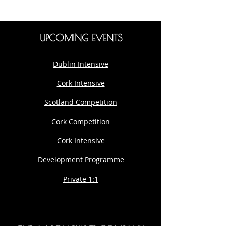
UPCOMING EVENTS
Dublin Intensive
Cork Intensive
Scotland Competition
Cork Competition
Cork Intensive
Development Programme
Private 1:1