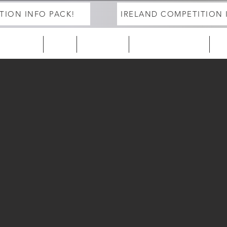
TION INFO PACK!
IRELAND COMPETITION 
ELAND 25/26
EUROPE
2027 Season
DEVELOPMENT PROGRAM
Tra