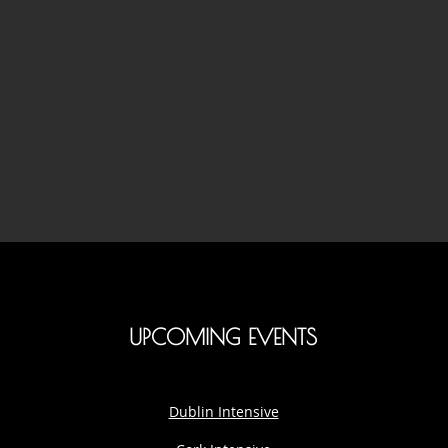
UPCOMING EVENTS
Dublin Intensive