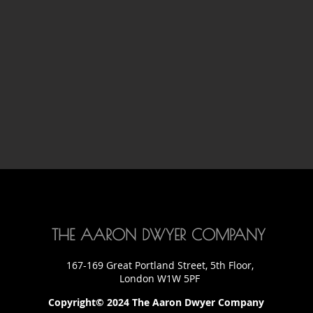
THE AARON DWYER COMPANY
167-169 Great Portland Street, 5th Floor,
London W1W 5PF
Copyright© 2024 The Aaron Dwyer Company