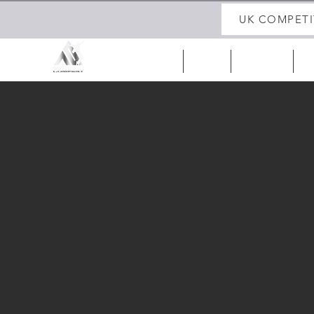
UK COMPETI
HOME
ABOUT
UK 25/26
IR