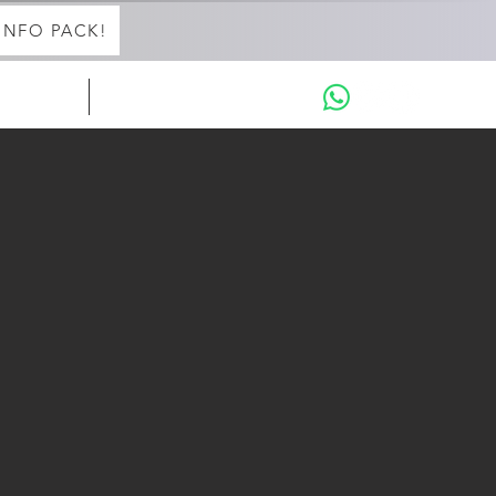
INFO PACK!
in with Aaron
THE INTENSIVES