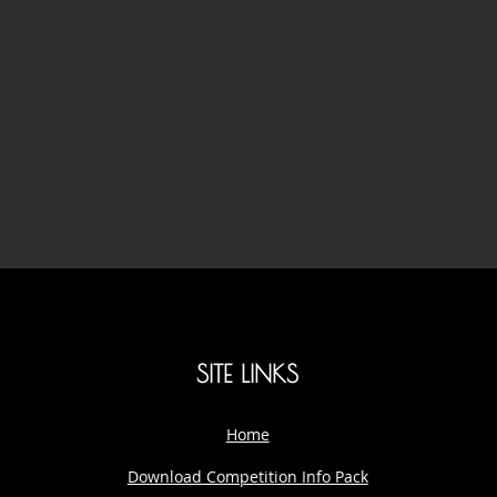
SITE LINKS
Home
Download Competition Info Pack