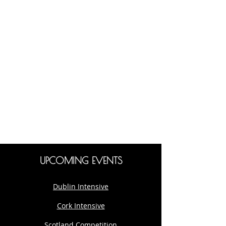
UPCOMING EVENTS
Dublin Intensive
Cork Intensive
Scotland Competition