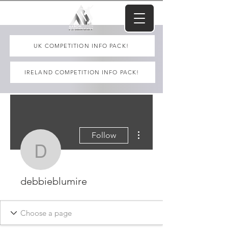
UK COMPETITION INFO PACK!
IRELAND COMPETITION INFO PACK!
More actions
Follow
debbieblumire
debbieblumire