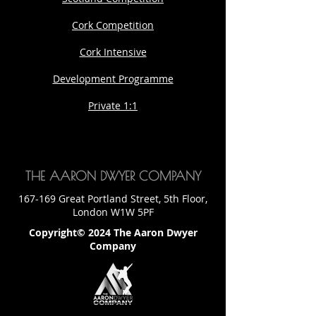
Cork Competition
Cork Intensive
Development Programme
Private 1:1
THE AARON DWYER COMPANY
167-169 Great Portland Street, 5th Floor,
London W1W 5PF
Copyright© 2024 The Aaron Dwyer
Company