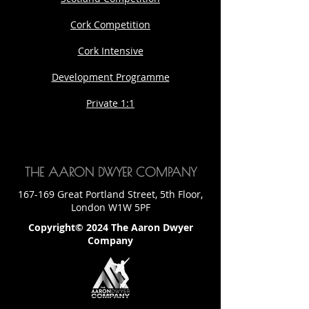
Cork Competition
Cork Intensive
Development Programme
Private 1:1
THE AARON DWYER COMPANY
167-169 Great Portland Street, 5th Floor,
London W1W 5PF
Copyright© 2024 The Aaron Dwyer
Company