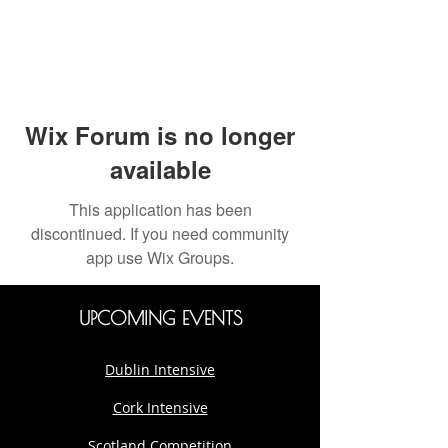
Wix Forum is no longer
available
This application has been
discontinued. If you need community
app use Wix Groups.
UPCOMING EVENTS
Dublin Intensive
Cork Intensive
Scotland Competition