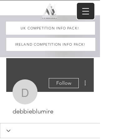
UK COMPETITION INFO PACK!
IRELAND COMPETITION INFO PACK!
More actions
Follow
debbieblumire
debbieblumire