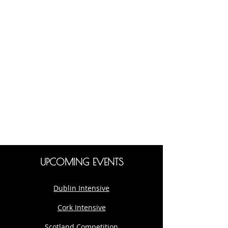
UPCOMING EVENTS
Dublin Intensive
Cork Intensive
Scotland Competition