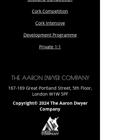
Cork Competition
Cork Intensive
Development Programme
Private 1:1
THE AARON DWYER COMPANY
167-169 Great Portland Street, 5th Floor,
London W1W 5PF
Copyright© 2024 The Aaron Dwyer
Company