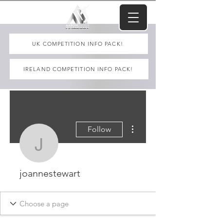
UK COMPETITION INFO PACK!
IRELAND COMPETITION INFO PACK!
More actions
Follow
joannestewart
joannestewart