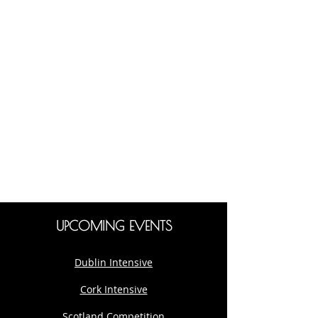
UPCOMING EVENTS
Dublin Intensive
Cork Intensive
Scotland Competition