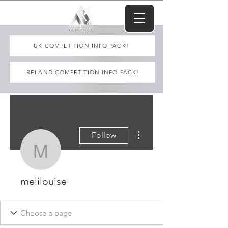
UK COMPETITION INFO PACK!
IRELAND COMPETITION INFO PACK!
More actions
Follow
melilouise
melilouise