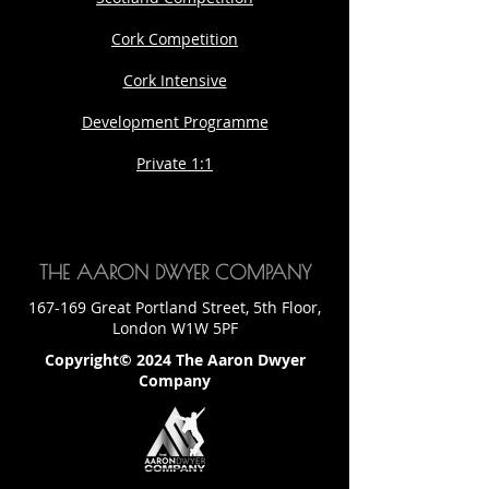
Cork Competition
Cork Intensive
Development Programme
Private 1:1
THE AARON DWYER COMPANY
167-169 Great Portland Street, 5th Floor,
London W1W 5PF
Copyright© 2024 The Aaron Dwyer
Company