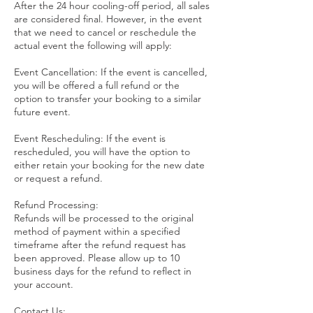
After the 24 hour cooling-off period, all sales
are considered final. However, in the event
that we need to cancel or reschedule the
actual event the following will apply:
Event Cancellation: If the event is cancelled,
you will be offered a full refund or the
option to transfer your booking to a similar
future event.
Event Rescheduling: If the event is
rescheduled, you will have the option to
either retain your booking for the new date
or request a refund.
Refund Processing:
Refunds will be processed to the original
method of payment within a specified
timeframe after the refund request has
been approved. Please allow up to 10
business days for the refund to reflect in
your account.
Contact Us: