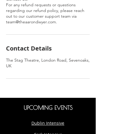
For any refund requests or questions
regarding our refund policy, please reach
out to our customer support team via
team@theaarondwyer.com.
Contact Details
The Stag Theatre, London Road, Sevenoaks,
UK
UPCOMING EVENTS
Dublin Intensive