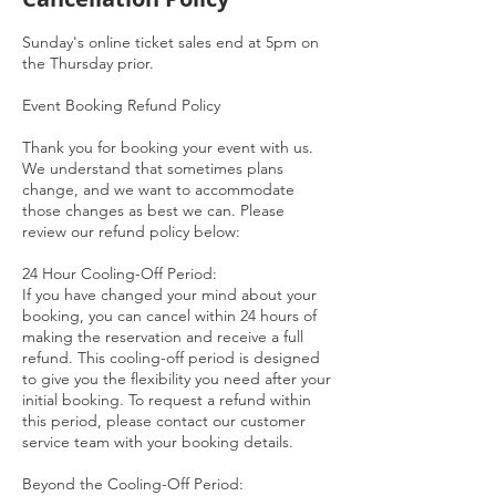
Sunday's online ticket sales end at 5pm on
the Thursday prior.
Event Booking Refund Policy
Thank you for booking your event with us.
We understand that sometimes plans
change, and we want to accommodate
those changes as best we can. Please
review our refund policy below:
24 Hour Cooling-Off Period:
If you have changed your mind about your
booking, you can cancel within 24 hours of
making the reservation and receive a full
refund. This cooling-off period is designed
to give you the flexibility you need after your
initial booking. To request a refund within
this period, please contact our customer
service team with your booking details.
Beyond the Cooling-Off Period: