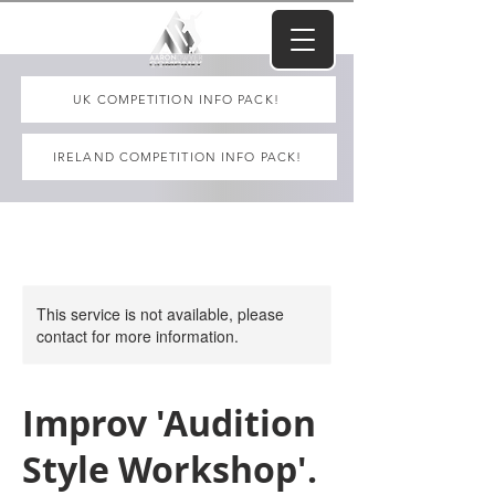
UK COMPETITION INFO PACK!
IRELAND COMPETITION INFO PACK!
This service is not available, please
contact for more information.
Improv 'Audition
Style Workshop'.