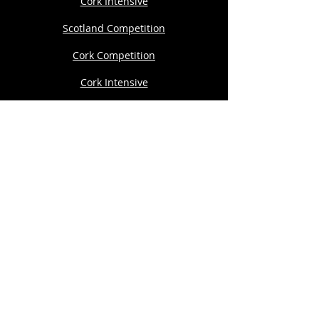
Cork Intensive
Scotland Competition
Cork Competition
Cork Intensive
Development Programme
Private 1:1
THE AARON DWYER COMPANY
167-169 Great Portland Street, 5th Floor,
London W1W 5PF
Copyright© 2024 The Aaron Dwyer
Company