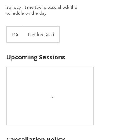
Sunday - time tbc, please check the
schedule on the day
15
British
£15
London Road
pounds
Upcoming Sessions
Cancellation Policy