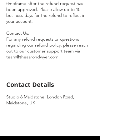
timeframe after the refund request has
been approved. Please allow up to 10
business days for the refund to reflect in
your account.
Contact Us:
For any refund requests or questions
regarding our refund policy, please reach
out to our customer support team via
team@theaarondwyer.com.
Contact Details
Studio 6 Maidstone, London Road,
Maidstone, UK