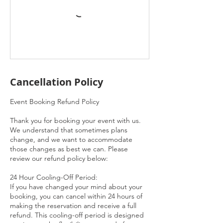
Cancellation Policy
Event Booking Refund Policy
Thank you for booking your event with us.
We understand that sometimes plans
change, and we want to accommodate
those changes as best we can. Please
review our refund policy below:
24 Hour Cooling-Off Period:
If you have changed your mind about your
booking, you can cancel within 24 hours of
making the reservation and receive a full
refund. This cooling-off period is designed