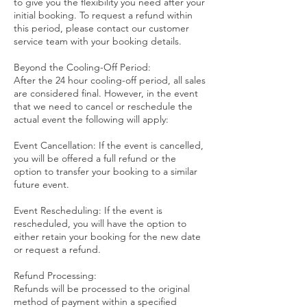
to give you the flexibility you need after your
initial booking. To request a refund within
this period, please contact our customer
service team with your booking details.
Beyond the Cooling-Off Period:
After the 24 hour cooling-off period, all sales
are considered final. However, in the event
that we need to cancel or reschedule the
actual event the following will apply:
Event Cancellation: If the event is cancelled,
you will be offered a full refund or the
option to transfer your booking to a similar
future event.
Event Rescheduling: If the event is
rescheduled, you will have the option to
either retain your booking for the new date
or request a refund.
Refund Processing:
Refunds will be processed to the original
method of payment within a specified