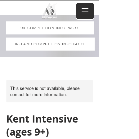
UK COMPETITION INFO PACK!
IRELAND COMPETITION INFO PACK!
This service is not available, please
contact for more information.
Kent Intensive
(ages 9+)