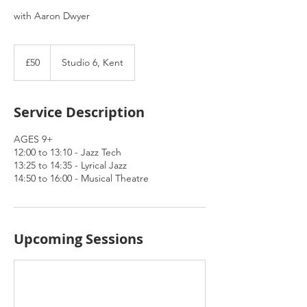
with Aaron Dwyer
50
British
£50
Studio 6, Kent
pounds
Service Description
AGES 9+
12:00 to 13:10 - Jazz Tech
13:25 to 14:35 - Lyrical Jazz
14:50 to 16:00 - Musical Theatre
Upcoming Sessions