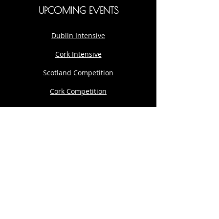
UPCOMING EVENTS
Dublin Intensive
Cork Intensive
Scotland Competition
Cork Competition
Cork Intensive
Development Programme
Private 1:1
THE AARON DWYER COMPANY
167-169 Great Portland Street, 5th Floor,