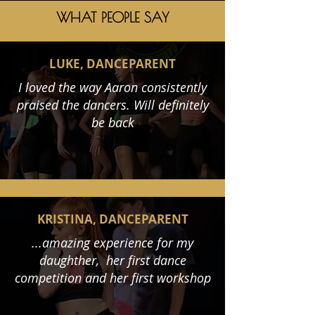
WHAT PEOPLE SAY
LUKE, DANCEPARENT
I loved the way Aaron consistently
praised the dancers. Will definitely
be back
KRISTINA, DANCEPARENT
...amazing experience for my
daughther, her first dance
competition and her first workshop