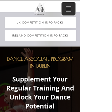
UK COMPETITION INFO PACK!
IRELAND COMPETITION INFO PACK!
DANCE ASSOCIATE PROGRAM
IN DUBLIN
Supplement Your
Regular Training And
Unlock Your Dance
Potential