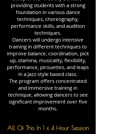
providing students with a strong
foundation in various dance
techniques, choreography,
performance skills, and audition
techniques.
Dancers will undergo intensive
training in different techniques to
improve balance, coordination, pick
up, stamina, musicality, flexibility,
performance, pirouettes, and leaps
in a jazz-style based class.
The program offers concentrated
and immersive training in
technique, allowing dancers to see
significant improvement over five
months.
All Of This In 1 x 4 Hour Session