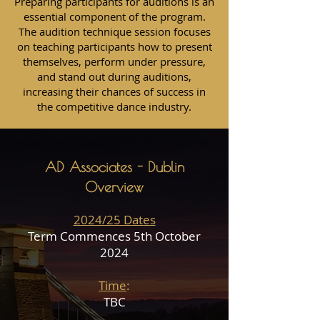
Preparing participants for auditions is an
essential component of the program.
The audition technique session focuses
on teaching participants how to present
themselves, perform under pressure,
and stand out during auditions,
increasing their chances of success in
the competitive dance industry.
AD Associates - Dublin
Overview
2024/25 Dates
Term Commences 5th October
2024
Time
:
TBC