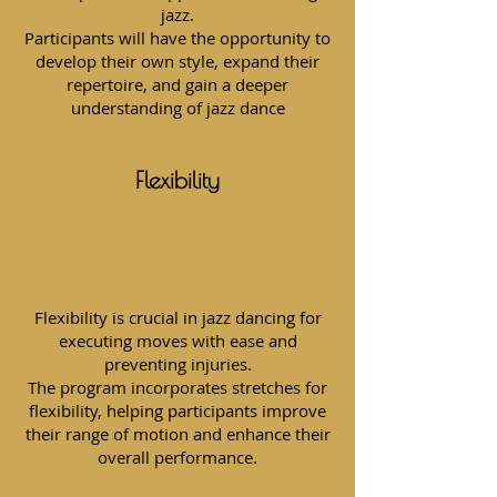
jazz.
Participants will have the opportunity to
develop their own style, expand their
repertoire, and gain a deeper
understanding of jazz dance
Flexibility
Flexibility is crucial in jazz dancing for
executing moves with ease and
preventing injuries.
The program incorporates stretches for
flexibility, helping participants improve
their range of motion and enhance their
overall performance.