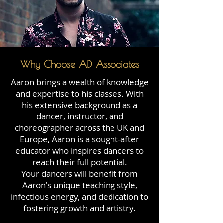
Why Choose AD Associates
Aaron brings a wealth of knowledge
and expertise to his classes. With
his extensive background as a
dancer, instructor, and
choreographer across the UK and
Europe, Aaron is a sought-after
educator who inspires dancers to
reach their full potential.
Your dancers will benefit from
Aaron's unique teaching style,
infectious energy, and dedication to
fostering growth and artistry.