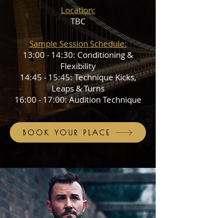
Location:
TBC
Sample Session Schedule:
13:00 - 14:30: Conditioning &
Flexibility
14:45 - 15:45: Technique Kicks,
Leaps & Turns
16:00 - 17:00: Audition Technique
BOOK YOUR PLACE