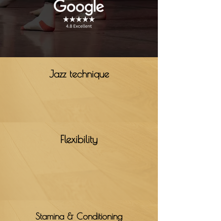
Jazz technique
Flexibility
Stamina & Conditioning