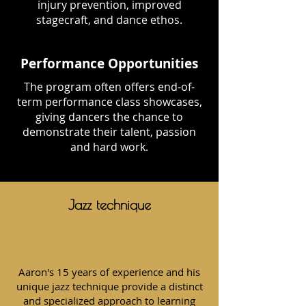
injury prevention, improved
stagecraft, and dance ethos.
Performance Opportunities
The program often offers end-of-
term performance class showcases,
giving dancers the chance to
demonstrate their talent, passion
and hard work.
Jazz technique
Aaron's 15 years of experience and his
unique jazz technique provide a distinct
and specialized approach to learning