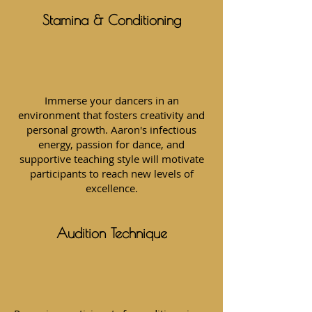
Stamina & Conditioning
Immerse your dancers in an
environment that fosters creativity and
personal growth. Aaron's infectious
energy, passion for dance, and
supportive teaching style will motivate
participants to reach new levels of
excellence.
Audition Technique