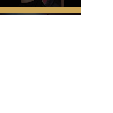
ALEX, DANCEPARENT
...absolutely wonderful!! Our
daughter, lucy had an amazing
day!! Everyone was so supportive
ENQUIRE TODAY
Find out more about our Bristol
Associates today by filling out this
short form.