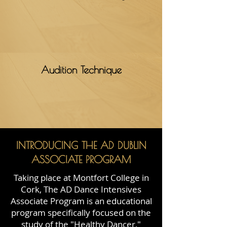
Audition Technique
INTRODUCING THE AD DUBLIN
ASSOCIATE PROGRAM
Taking place at Montfort College in
Cork, The AD Dance Intensives
Associate Program is an educational
program specifically focused on the
study of the "Healthy Dancer,"