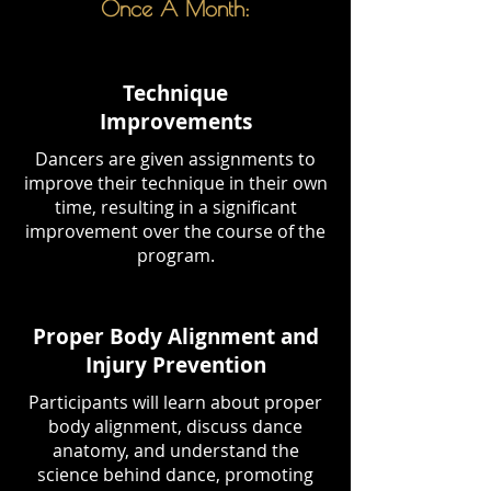
Once A Month:
Technique
Improvements
Dancers are given assignments to
improve their technique in their own
time, resulting in a significant
improvement over the course of the
program.
Proper Body Alignment and
Injury Prevention
Participants will learn about proper
body alignment, discuss dance
anatomy, and understand the
science behind dance, promoting