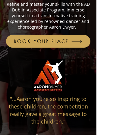
Refine and master your skills with the AD
Dublin Associate Program. Immerse
yourself in a transformative training
experience led by renowned dancer and
choreographer Aaron Dwyer.
BOOK YOUR PLACE
"...Aaron you're so inspiring to
these children, the competition
really gave a great message to
the children."