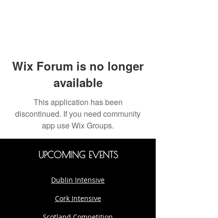
Wix Forum is no longer
available
This application has been
discontinued. If you need community
app use Wix Groups.
UPCOMING EVENTS
Dublin Intensive
Cork Intensive
Scotland Competition