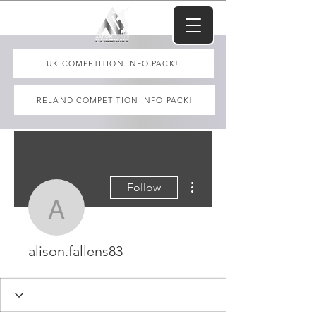
UK COMPETITION INFO PACK!
IRELAND COMPETITION INFO PACK!
More actions
Follow
alison.fallens83
alison.fallens83