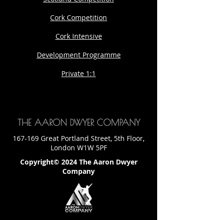
Cork Competition
Cork Intensive
Development Programme
Private 1:1
THE AARON DWYER COMPANY
167-169 Great Portland Street, 5th Floor,
London W1W 5PF
Copyright© 2024 The Aaron Dwyer
Company