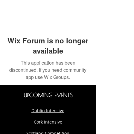
Wix Forum is no longer
available
This application has been
discontinued. If you need community
app use Wix Groups.
UPCOMING EVENTS
Dublin Intensive
Cork Intensive
Scotland Competition