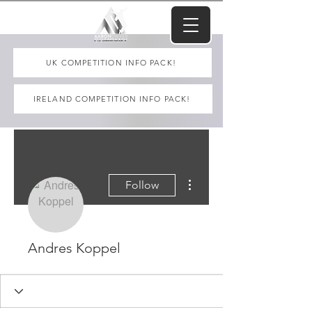
UK COMPETITION INFO PACK!
IRELAND COMPETITION INFO PACK!
More actions
Follow
Andres Koppel