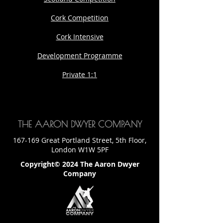
Cork Competition
Cork Intensive
Development Programme
Private 1:1
THE AARON DWYER COMPANY
167-169 Great Portland Street, 5th Floor,
London W1W 5PF
Copyright© 2024 The Aaron Dwyer
Company