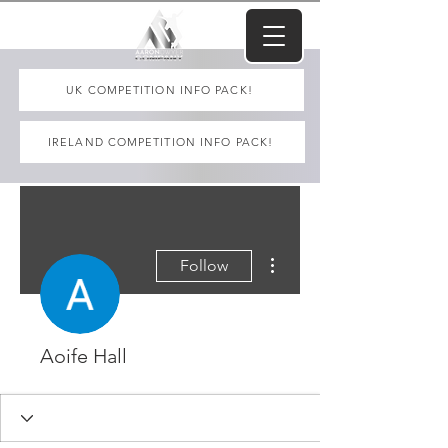
UK COMPETITION INFO PACK!
IRELAND COMPETITION INFO PACK!
More actions
Follow
Aoife Hall