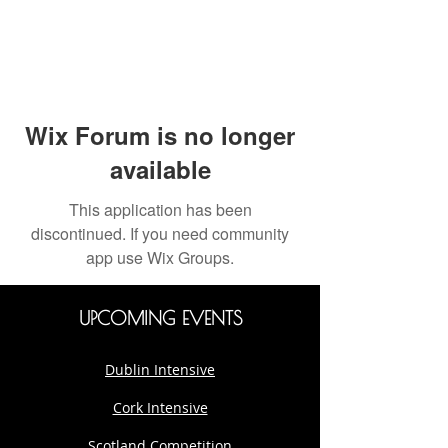
Wix Forum is no longer
available
This application has been
discontinued. If you need community
app use Wix Groups.
UPCOMING EVENTS
Dublin Intensive
Cork Intensive
Scotland Competition