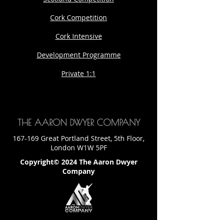
Cork Competition
Cork Intensive
Development Programme
Private 1:1
THE AARON DWYER COMPANY
167-169 Great Portland Street, 5th Floor,
London W1W 5PF
Copyright© 2024 The Aaron Dwyer
Company