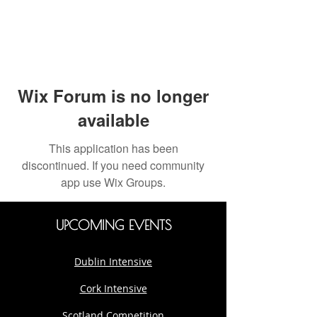
Wix Forum is no longer
available
This application has been
discontinued. If you need community
app use Wix Groups.
UPCOMING EVENTS
Dublin Intensive
Cork Intensive
Scotland Competition