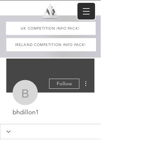
UK COMPETITION INFO PACK!
IRELAND COMPETITION INFO PACK!
More actions
Follow
bhdillon1
bhdillon1