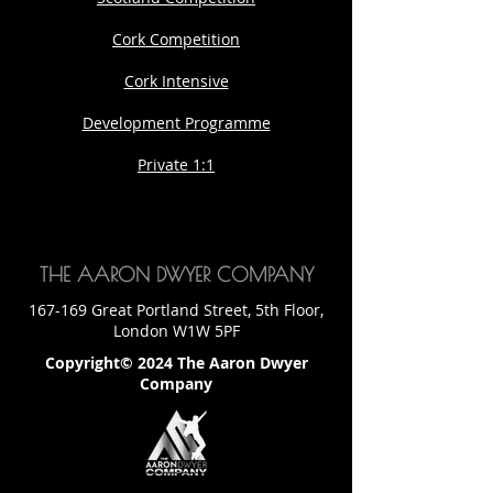
Cork Competition
Cork Intensive
Development Programme
Private 1:1
THE AARON DWYER COMPANY
167-169 Great Portland Street, 5th Floor,
London W1W 5PF
Copyright© 2024 The Aaron Dwyer
Company