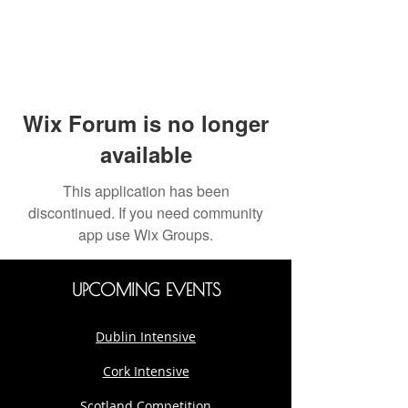
Wix Forum is no longer
available
This application has been
discontinued. If you need community
app use Wix Groups.
UPCOMING EVENTS
Dublin Intensive
Cork Intensive
Scotland Competition