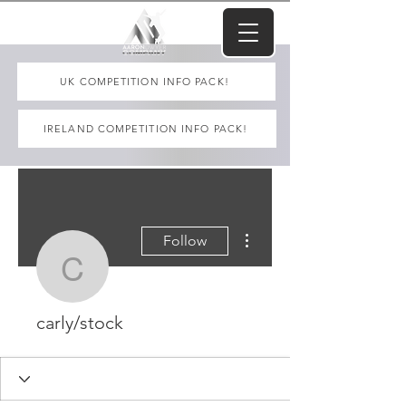
UK COMPETITION INFO PACK!
IRELAND COMPETITION INFO PACK!
More actions
Follow
carly/stock
carly/stock