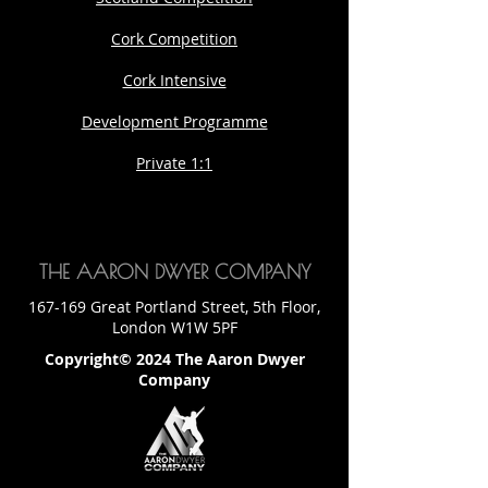
Cork Competition
Cork Intensive
Development Programme
Private 1:1
THE AARON DWYER COMPANY
167-169 Great Portland Street, 5th Floor,
London W1W 5PF
Copyright© 2024 The Aaron Dwyer
Company