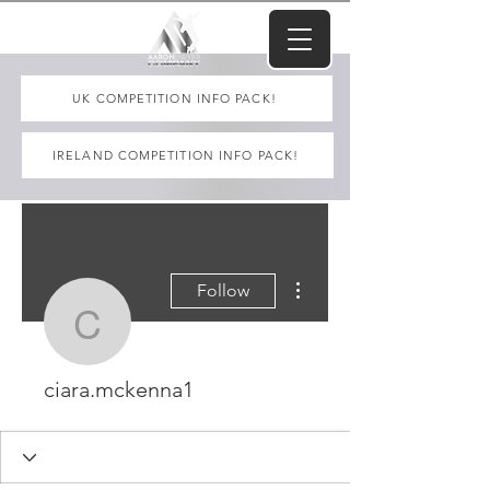
UK COMPETITION INFO PACK!
IRELAND COMPETITION INFO PACK!
More actions
Follow
ciara.mckenna1
ciara.mckenna1