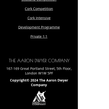
Cork Competition
Cork Intensive
Development Programme
Private 1:1
THE AARON DWYER COMPANY
167-169 Great Portland Street, 5th Floor,
London W1W 5PF
Copyright© 2024 The Aaron Dwyer
Company