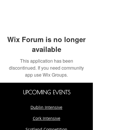
Wix Forum is no longer
available
This application has been
discontinued. If you need community
app use Wix Groups.
UPCOMING EVENTS
Dublin Intensive
Cork Intensive
Scotland Competition