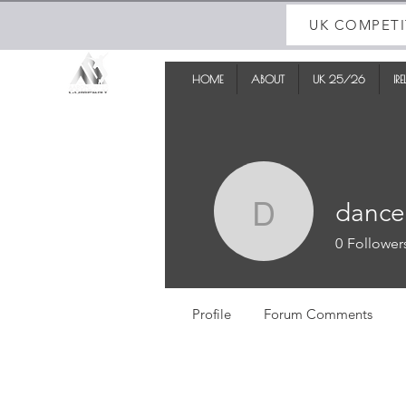
UK COMPETI
HOME
ABOUT
UK 25/26
IR
dance
dancedad
0
Follower
Profile
Forum Comments