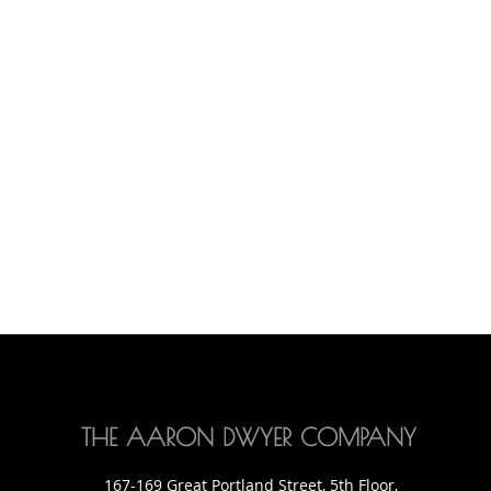
THE AARON DWYER COMPANY
167-169 Great Portland Street, 5th Floor,