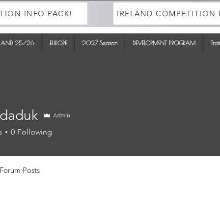
TION INFO PACK!
IRELAND COMPETITION 
ELAND 25/26
EUROPE
2027 Season
DEVELOPMENT PROGRAM
Tra
daduk
Admin
uk
s
0
Following
Forum Posts