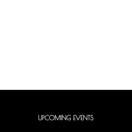
UPCOMING EVENTS