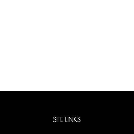
SITE LINKS