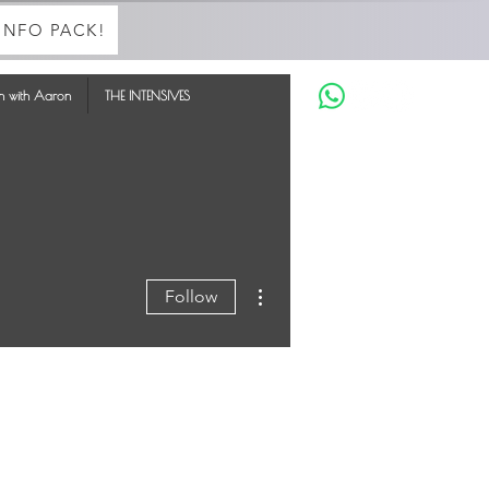
INFO PACK!
in with Aaron
THE INTENSIVES
More actions
Follow