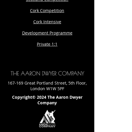
Cork Competition
Cork Intensive
Development Programme
Private 1:1
THE AARON DWYER COMPANY
167-169 Great Portland Street, 5th Floor,
London W1W 5PF
Copyright© 2024 The Aaron Dwyer
Company