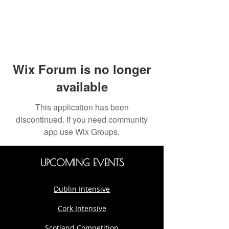
Wix Forum is no longer
available
This application has been
discontinued. If you need community
app use Wix Groups.
UPCOMING EVENTS
Dublin Intensive
Cork Intensive
Scotland Competition