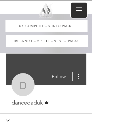
UK COMPETITION INFO PACK!
IRELAND COMPETITION INFO PACK!
More actions
Follow
dancedaduk
Admin
dancedaduk