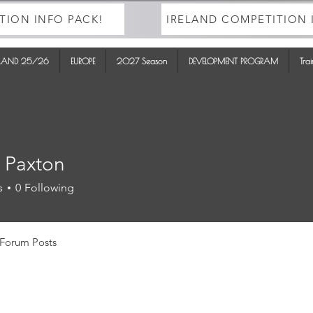
TION INFO PACK!
IRELAND COMPETITION 
ELAND 25/26
EUROPE
2027 Season
DEVELOPMENT PROGRAM
Tra
 Paxton
s
0
Following
Forum Posts