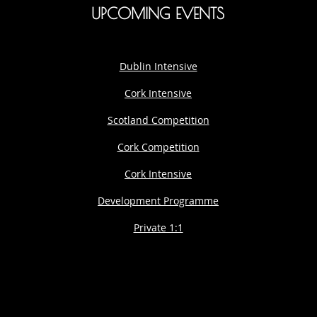
UPCOMING EVENTS
Dublin Intensive
Cork Intensive
Scotland Competition
Cork Competition
Cork Intensive
Development Programme
Private 1:1