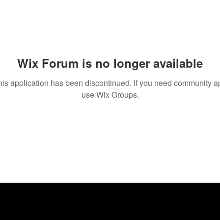
Wix Forum is no longer available
his application has been discontinued. If you need community a
use Wix Groups.