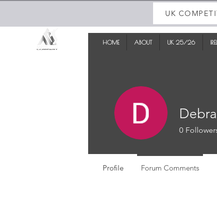
UK COMPETI
HOME
ABOUT
UK 25/26
IR
Debra
0
Follower
Profile
Forum Comments