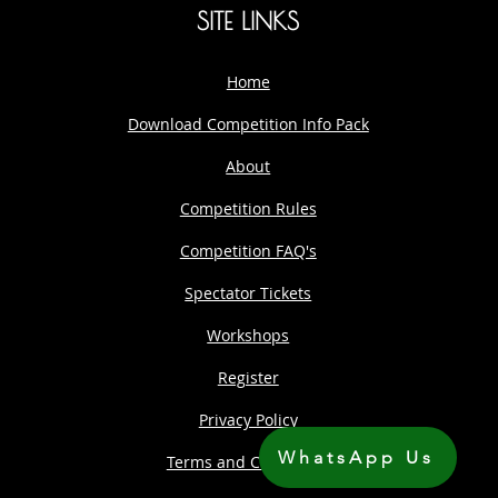
SITE LINKS
Home
Download Competition Info Pack
About
Competition Rules
Competition FAQ's
Spectator Tickets
Workshops
Register
Privacy Policy
WhatsApp Us
Terms and Conditions