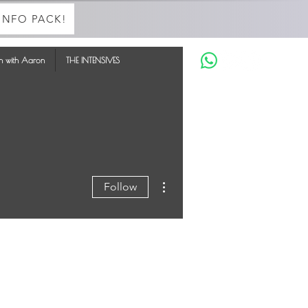
INFO PACK!
in with Aaron
THE INTENSIVES
More actions
Follow