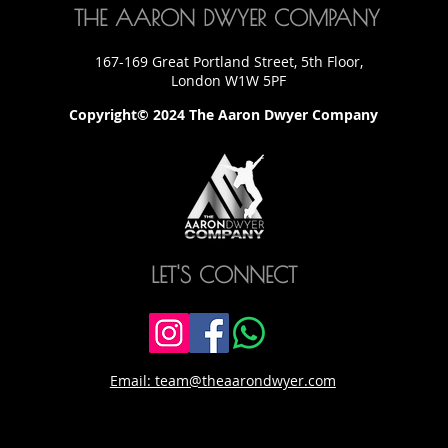
THE AARON DWYER COMPANY
167-169 Great Portland Street, 5th Floor,
London W1W 5PF
Copyright© 2024 The Aaron Dwyer Company
LET'S CONNECT
Email: team@theaarondwyer.com