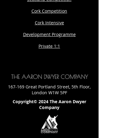
Cork Competition
Cork Intensive
Development Programme
Private 1:1
THE AARON DWYER COMPANY
167-169 Great Portland Street, 5th Floor,
London W1W 5PF
Copyright© 2024 The Aaron Dwyer
Company