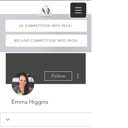
UK COMPETITION INFO PACK!
IRELAND COMPETITION INFO PACK!
More actions
Follow
Emma Higgins