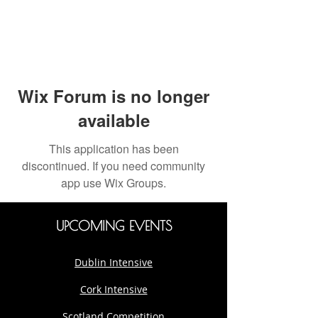
Wix Forum is no longer
available
This application has been
discontinued. If you need community
app use Wix Groups.
UPCOMING EVENTS
Dublin Intensive
Cork Intensive
Scotland Competition