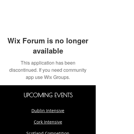
Wix Forum is no longer
available
This application has been
discontinued. If you need community
app use Wix Groups.
UPCOMING EVENTS
Dublin Intensive
Cork Intensive
Scotland Competition