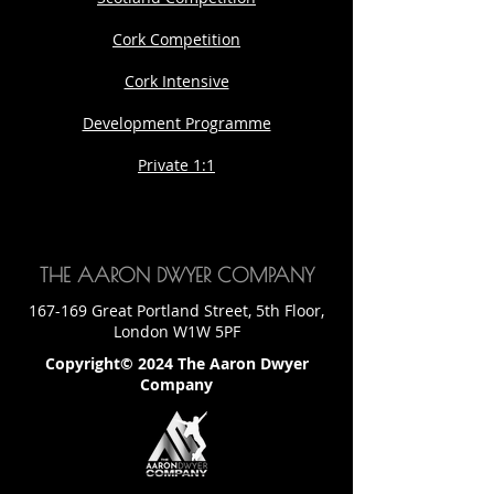
Cork Competition
Cork Intensive
Development Programme
Private 1:1
THE AARON DWYER COMPANY
167-169 Great Portland Street, 5th Floor,
London W1W 5PF
Copyright© 2024 The Aaron Dwyer
Company