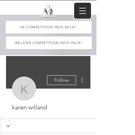
UK COMPETITION INFO PACK!
IRELAND COMPETITION INFO PACK!
More actions
Follow
karen.willand
karen.willand