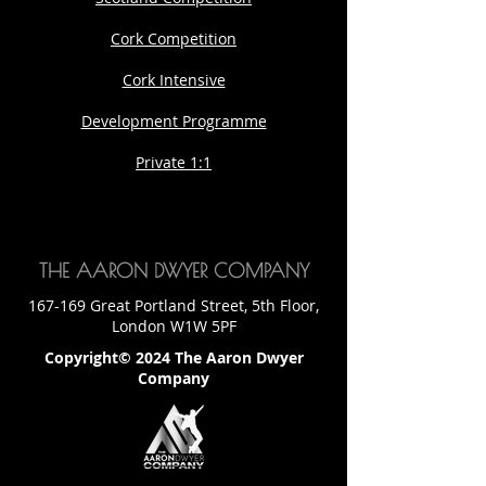
Cork Competition
Cork Intensive
Development Programme
Private 1:1
THE AARON DWYER COMPANY
167-169 Great Portland Street, 5th Floor,
London W1W 5PF
Copyright© 2024 The Aaron Dwyer
Company