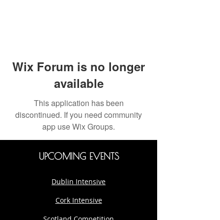
Wix Forum is no longer
available
This application has been
discontinued. If you need community
app use Wix Groups.
UPCOMING EVENTS
Dublin Intensive
Cork Intensive
Scotland Competition