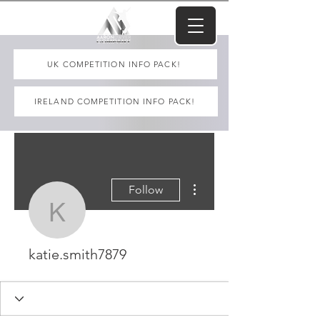
UK COMPETITION INFO PACK!
IRELAND COMPETITION INFO PACK!
More actions
Follow
katie.smith7879
katie.smith7879