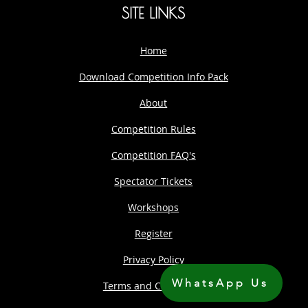
SITE LINKS
Home
Download Competition Info Pack
About
Competition Rules
Competition FAQ's
Spectator Tickets
Workshops
Register
Privacy Policy
WhatsApp Us
Terms and Conditions