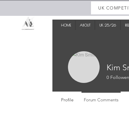
UK COMPETI
HOME
ABOUT
UK 25/26
IR
Kim S
0
Follower
Profile
Forum Comments