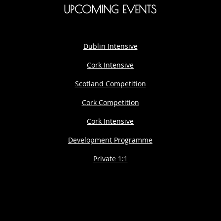
UPCOMING EVENTS
Dublin Intensive
Cork Intensive
Scotland Competition
Cork Competition
Cork Intensive
Development Programme
Private 1:1