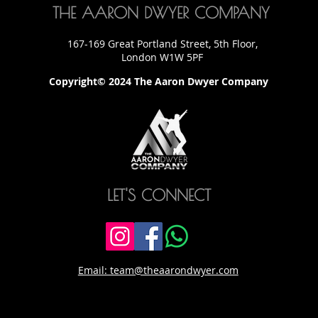
THE AARON DWYER COMPANY
167-169 Great Portland Street, 5th Floor,
London W1W 5PF
Copyright© 2024 The Aaron Dwyer Company
LET'S CONNECT
Email: team@theaarondwyer.com