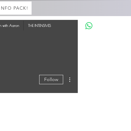
INFO PACK!
in with Aaron
THE INTENSIVES
More actions
Follow