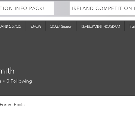
TION INFO PACK!
IRELAND COMPETITION 
ELAND 25/26
EUROPE
2027 Season
DEVELOPMENT PROGRAM
Tra
mith
s
0
Following
Forum Posts