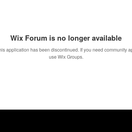
Wix Forum is no longer available
his application has been discontinued. If you need community a
use Wix Groups.