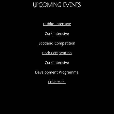
UPCOMING EVENTS
Dublin Intensive
Cork Intensive
Scotland Competition
Cork Competition
Cork Intensive
Development Programme
Private 1:1