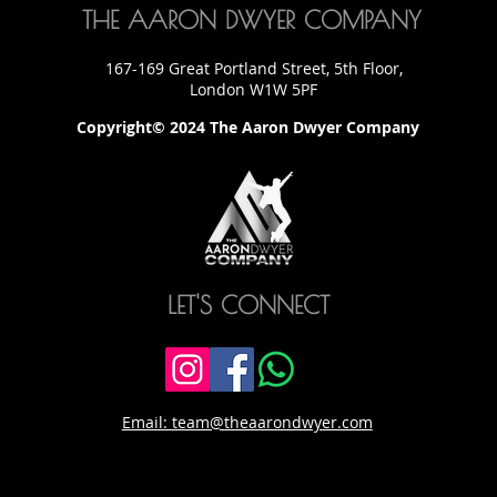
THE AARON DWYER COMPANY
167-169 Great Portland Street, 5th Floor,
London W1W 5PF
Copyright© 2024 The Aaron Dwyer Company
LET'S CONNECT
Email: team@theaarondwyer.com