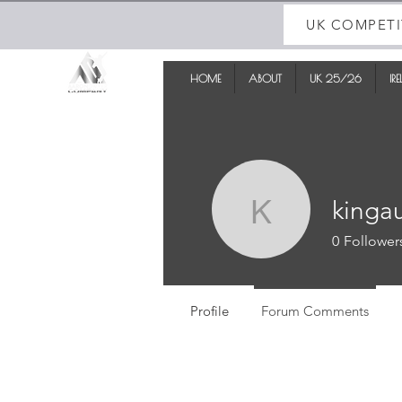
UK COMPETI
HOME
ABOUT
UK 25/26
IR
kinga
kingau
0
Follower
Profile
Forum Comments