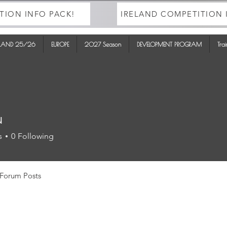
TION INFO PACK!
IRELAND COMPETITION 
ELAND 25/26
EUROPE
2027 Season
DEVELOPMENT PROGRAM
Tra
u
s
0
Following
Forum Posts