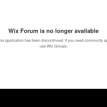
Wix Forum is no longer available
his application has been discontinued. If you need community a
use Wix Groups.