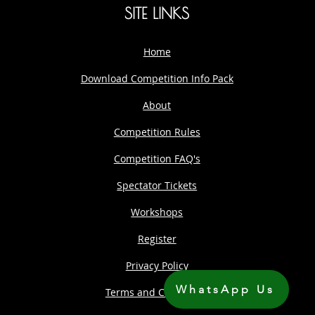
SITE LINKS
Home
Download Competition Info Pack
About
Competition Rules
Competition FAQ's
Spectator Tickets
Workshops
Register
Privacy Policy
WhatsApp Us
Terms and Conditions