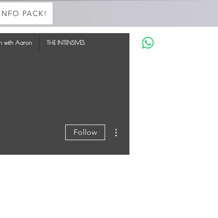
INFO PACK!
in with Aaron
THE INTENSIVES
More actions
Follow