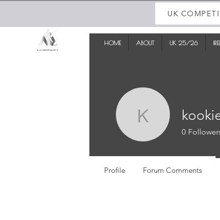
UK COMPETI
HOME
ABOUT
UK 25/26
IR
kooki
kookieki
0
Follower
Profile
Forum Comments