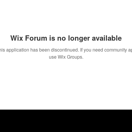
Wix Forum is no longer available
his application has been discontinued. If you need community a
use Wix Groups.