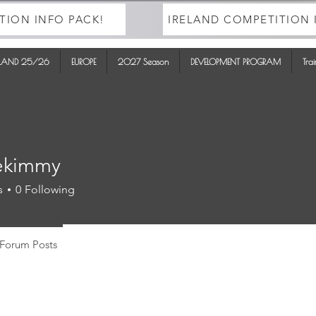
TION INFO PACK!
IRELAND COMPETITION 
ELAND 25/26
EUROPE
2027 Season
DEVELOPMENT PROGRAM
Tra
ekimmy
mmy
s
0
Following
Forum Posts