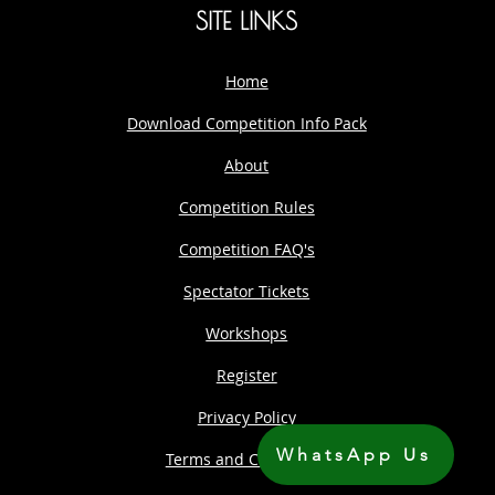
SITE LINKS
Home
Download Competition Info Pack
About
Competition Rules
Competition FAQ's
Spectator Tickets
Workshops
Register
Privacy Policy
WhatsApp Us
Terms and Conditions