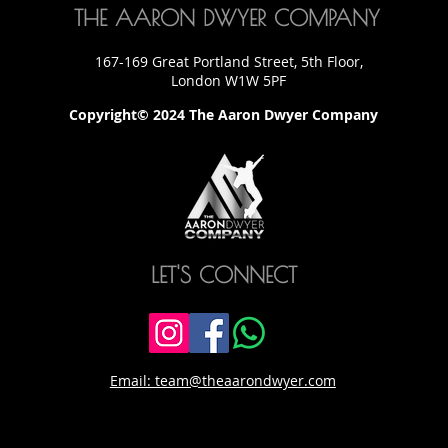
THE AARON DWYER COMPANY
167-169 Great Portland Street, 5th Floor,
London W1W 5PF
Copyright© 2024 The Aaron Dwyer Company
LET'S CONNECT
Email: team@theaarondwyer.com