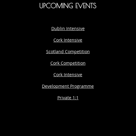
UPCOMING EVENTS
Dublin Intensive
Cork Intensive
Scotland Competition
Cork Competition
Cork Intensive
Development Programme
Private 1:1