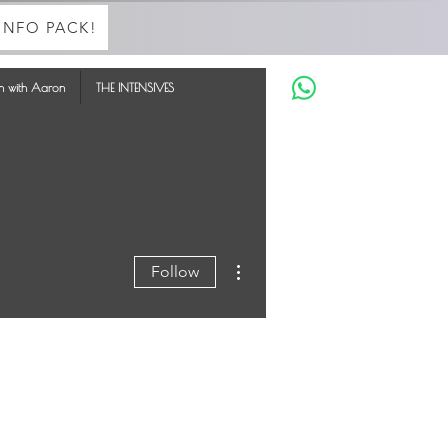
INFO PACK!
in with Aaron
THE INTENSIVES
More actions
Follow