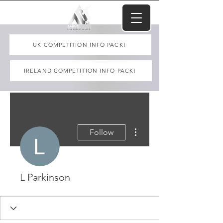
UK COMPETITION INFO PACK!
IRELAND COMPETITION INFO PACK!
More actions
Follow
L Parkinson