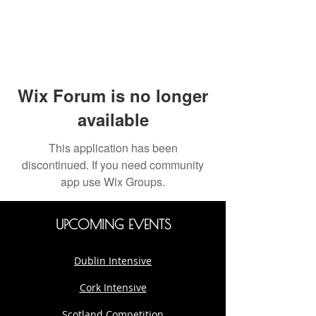
Wix Forum is no longer
available
This application has been
discontinued. If you need community
app use Wix Groups.
UPCOMING EVENTS
Dublin Intensive
Cork Intensive
Scotland Competition