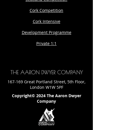
Cork Competition
Cork Intensive
Development Programme
Private 1:1
THE AARON DWYER COMPANY
167-169 Great Portland Street, 5th Floor,
London W1W 5PF
Copyright© 2024 The Aaron Dwyer
Company