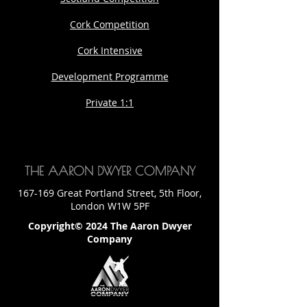
Cork Competition
Cork Intensive
Development Programme
Private 1:1
THE AARON DWYER COMPANY
167-169 Great Portland Street, 5th Floor,
London W1W 5PF
Copyright© 2024 The Aaron Dwyer
Company