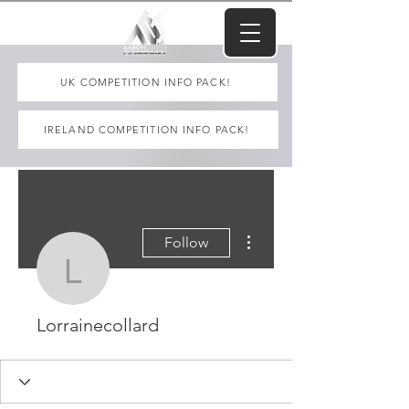
UK COMPETITION INFO PACK!
IRELAND COMPETITION INFO PACK!
More actions
Follow
Lorrainecollard
Lorrainecollard