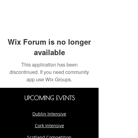
Wix Forum is no longer
available
This application has been
discontinued. If you need community
app use Wix Groups.
UPCOMING EVENTS
Dublin Intensive
Cork Intensive
Scotland Competition